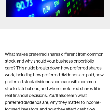
What makes preferred shares different from common
stock, and why should your business or portfolio
care? This guide breaks down how preferred shares
work, including how preferred dividends are paid, how
preferred stock dividends compare with common
stock distributions, and where preferred shares fit in
real financial decisions. You’ll also learn what
preferred dividends are, why they matter to income-
focused investors, and how they affect cash flow,