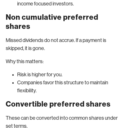
income focused investors.
Non cumulative preferred
shares
Missed dividends do not accrue. If a payment is
skipped, it is gone.
Why this matters:
Risk is higher for you.
Companies favor this structure to maintain
flexibility.
Convertible preferred shares
These can be converted into common shares under
set terms.