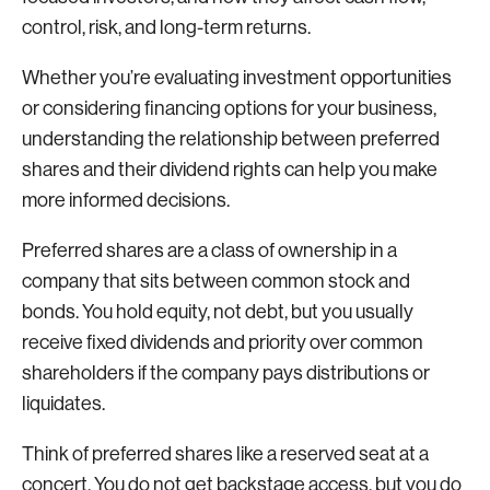
control, risk, and long-term returns.
Whether you’re evaluating investment opportunities
or considering financing options for your business,
understanding the relationship between preferred
shares and their dividend rights can help you make
more informed decisions.
Preferred shares are a class of ownership in a
company that sits between common stock and
bonds. You hold equity, not debt, but you usually
receive fixed dividends and priority over common
shareholders if the company pays distributions or
liquidates.
Think of preferred shares like a reserved seat at a
concert. You do not get backstage access, but you do