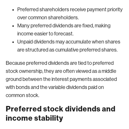
Preferred shareholders receive payment priority
over common shareholders.
Many preferred dividends are fixed, making
income easier to forecast.
Unpaid dividends may accumulate when shares
are structured as cumulative preferred shares.
Because preferred dividends are tied to preferred
stock ownership, they are often viewed as a middle
ground between the interest payments associated
with bonds and the variable dividends paid on
common stock.
Preferred stock dividends and
income stability