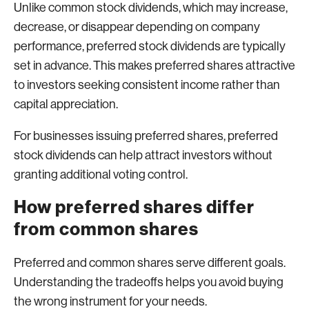
Unlike common stock dividends, which may increase,
decrease, or disappear depending on company
performance, preferred stock dividends are typically
set in advance. This makes preferred shares attractive
to investors seeking consistent income rather than
capital appreciation.
For businesses issuing preferred shares, preferred
stock dividends can help attract investors without
granting additional voting control.
How preferred shares differ
from common shares
Preferred and common shares serve different goals.
Understanding the tradeoffs helps you avoid buying
the wrong instrument for your needs.