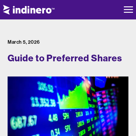
March 5, 2026
Guide to Preferred Shares