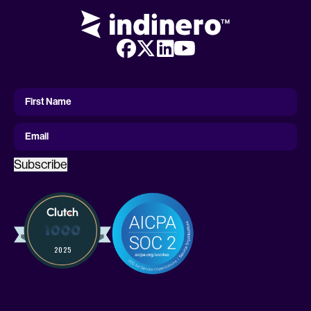
First
Name
First Name
Email
Subscribe