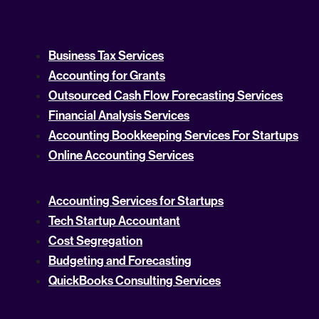
Business Tax Services
Accounting for Grants
Outsourced Cash Flow Forecasting Services
Financial Analysis Services
Accounting Bookkeeping Services For Startups
Online Accounting Services
Accounting Services for Startups
Tech Startup Accountant
Cost Segregation
Budgeting and Forecasting
QuickBooks Consulting Services