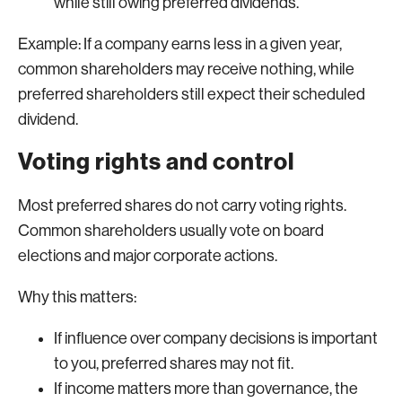
while still owing preferred dividends.
Example: If a company earns less in a given year,
common shareholders may receive nothing, while
preferred shareholders still expect their scheduled
dividend.
Voting rights and control
Most preferred shares do not carry voting rights.
Common shareholders usually vote on board
elections and major corporate actions.
Why this matters:
If influence over company decisions is important
to you, preferred shares may not fit.
If income matters more than governance, the