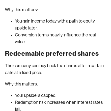
Why this matters:
You gain income today with a path to equity
upside later.
Conversion terms heavily influence the real
value.
Redeemable preferred shares
The company can buy back the shares after a certain
date at a fixed price.
Why this matters:
Your upside is capped.
Redemption risk increases when interest rates
fall.