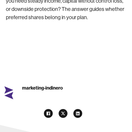
you need steady income, capital without control loss,
or downside protection? The answer guides whether
preferred shares belong in your plan.
marketing-indinero