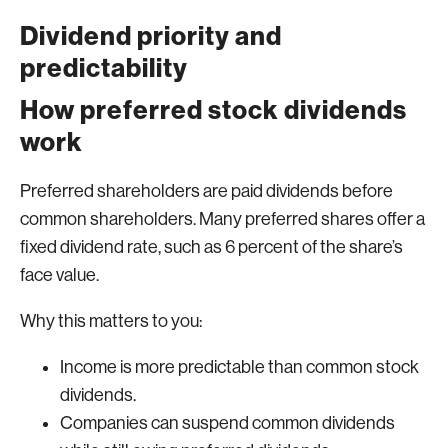
Dividend priority and
predictability
How preferred stock dividends
work
Preferred shareholders are paid dividends before
common shareholders. Many preferred shares offer a
fixed dividend rate, such as 6 percent of the share’s
face value.
Why this matters to you:
Income is more predictable than common stock
dividends.
Companies can suspend common dividends