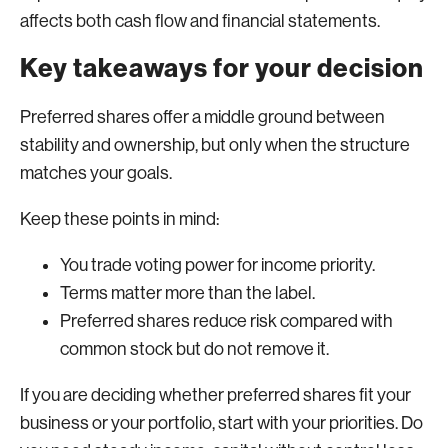
affects both cash flow and financial statements.
Key takeaways for your decision
Preferred shares offer a middle ground between
stability and ownership, but only when the structure
matches your goals.
Keep these points in mind:
You trade voting power for income priority.
Terms matter more than the label.
Preferred shares reduce risk compared with
common stock but do not remove it.
If you are deciding whether preferred shares fit your
business or your portfolio, start with your priorities. Do