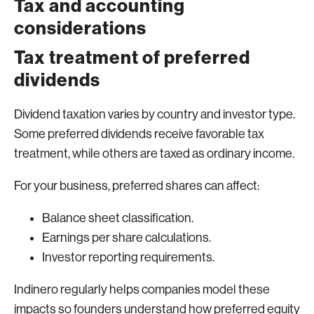
Tax and accounting
considerations
Tax treatment of preferred
dividends
Dividend taxation varies by country and investor type.
Some preferred dividends receive favorable tax
treatment, while others are taxed as ordinary income.
For your business, preferred shares can affect:
Balance sheet classification.
Earnings per share calculations.
Investor reporting requirements.
Indinero regularly helps companies model these
impacts so founders understand how preferred equity