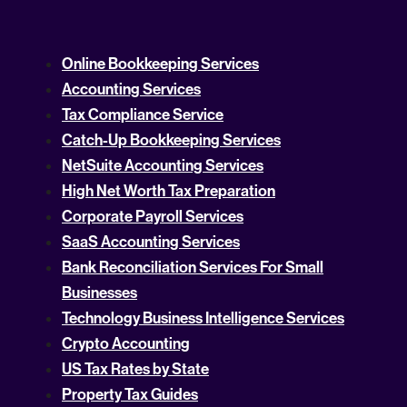
Online Bookkeeping Services
Accounting Services
Tax Compliance Service
Catch-Up Bookkeeping Services
NetSuite Accounting Services
High Net Worth Tax Preparation
Corporate Payroll Services
SaaS Accounting Services
Bank Reconciliation Services For Small
Businesses
Technology Business Intelligence Services
Crypto Accounting
US Tax Rates by State
Property Tax Guides