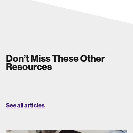
Don’t Miss These Other
Resources
See all articles