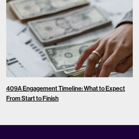
409A Engagement Timeline: What to Expect
From Start to Finish