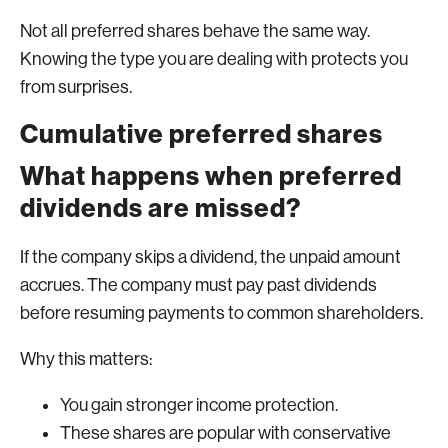
Not all preferred shares behave the same way.
Knowing the type you are dealing with protects you
from surprises.
Cumulative preferred shares
What happens when preferred
dividends are missed?
If the company skips a dividend, the unpaid amount
accrues. The company must pay past dividends
before resuming payments to common shareholders.
Why this matters:
You gain stronger income protection.
These shares are popular with conservative