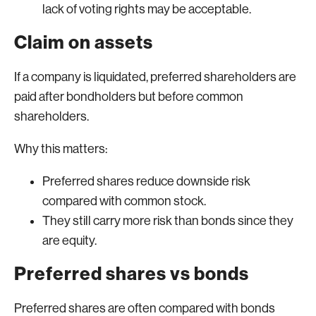
lack of voting rights may be acceptable.
Claim on assets
If a company is liquidated, preferred shareholders are
paid after bondholders but before common
shareholders.
Why this matters:
Preferred shares reduce downside risk
compared with common stock.
They still carry more risk than bonds since they
are equity.
Preferred shares vs bonds
Preferred shares are often compared with bonds