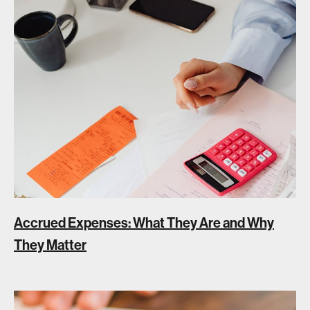
Accrued Expenses: What They Are and Why
They Matter