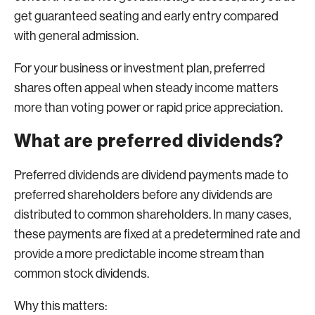
get guaranteed seating and early entry compared
with general admission.
For your business or investment plan, preferred
shares often appeal when steady income matters
more than voting power or rapid price appreciation.
What are preferred dividends?
Preferred dividends are dividend payments made to
preferred shareholders before any dividends are
distributed to common shareholders. In many cases,
these payments are fixed at a predetermined rate and
provide a more predictable income stream than
common stock dividends.
Why this matters: