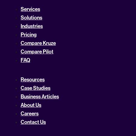
Services
Solutions
Industries
Pricing
Compare Kruze
Compare Pilot
FAQ
Resources
Case Studies
Business Articles
About Us
Careers
Contact Us