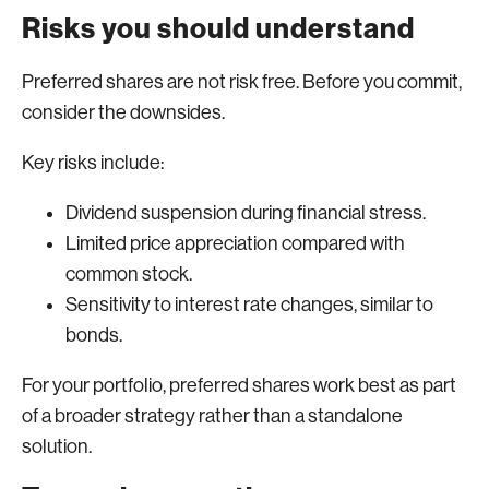
Risks you should understand
Preferred shares are not risk free. Before you commit,
consider the downsides.
Key risks include:
Dividend suspension during financial stress.
Limited price appreciation compared with
common stock.
Sensitivity to interest rate changes, similar to
bonds.
For your portfolio, preferred shares work best as part
of a broader strategy rather than a standalone
solution.