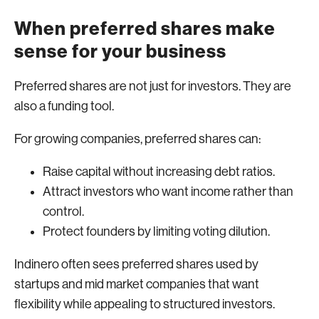
When preferred shares make
sense for your business
Preferred shares are not just for investors. They are
also a funding tool.
For growing companies, preferred shares can:
Raise capital without increasing debt ratios.
Attract investors who want income rather than
control.
Protect founders by limiting voting dilution.
Indinero often sees preferred shares used by
startups and mid market companies that want
flexibility while appealing to structured investors.