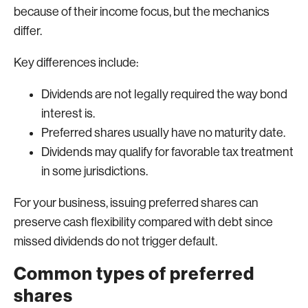
because of their income focus, but the mechanics
differ.
Key differences include:
Dividends are not legally required the way bond
interest is.
Preferred shares usually have no maturity date.
Dividends may qualify for favorable tax treatment
in some jurisdictions.
For your business, issuing preferred shares can
preserve cash flexibility compared with debt since
missed dividends do not trigger default.
Common types of preferred
shares