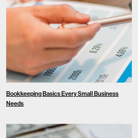
Bookkeeping Basics Every Small Business
Needs