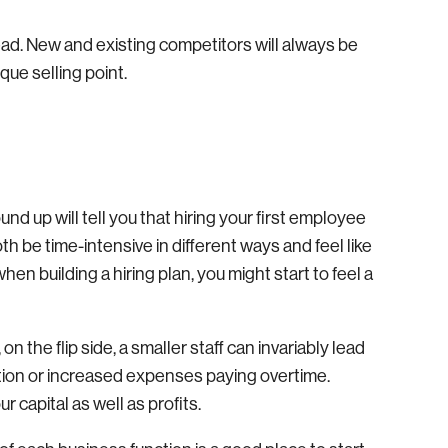
ead. New and existing competitors will always be
que selling point.
d up will tell you that hiring your first employee
h be time-intensive in different ways and feel like
hen building a hiring plan, you might start to feel a
n the flip side, a smaller staff can invariably lead
tion or increased expenses paying overtime.
 capital as well as profits.