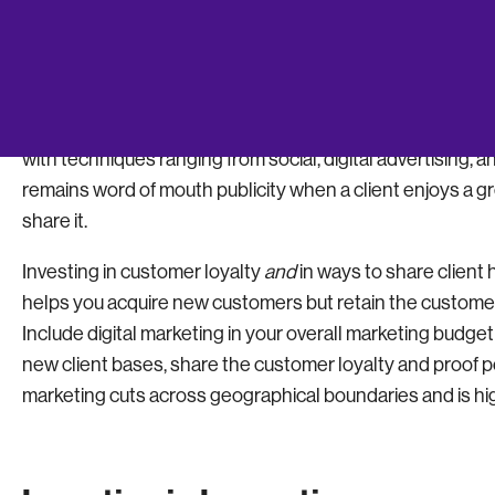
Globally acclaimed management consultant and author Pe
functions, marketing and innovation.” How you market th
backbone of your business.
The smartest startups invest moderately in marketing t
with techniques ranging from social, digital advertising,
remains word of mouth publicity when a client enjoys a 
share it.
Investing in customer loyalty
and
in ways to share client
helps you acquire new customers but retain the customer
Include digital marketing in your overall marketing budget
new client bases, share the customer loyalty and proof poi
marketing cuts across geographical boundaries and is hig