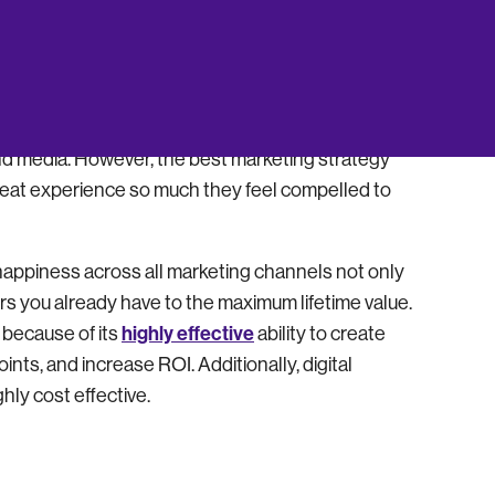
ter F. Drucker aptly says: “business has two
e company brand, products, and services forms a
heir brand aggressively. Marketing woos customers
 and media. However, the best marketing strategy
great experience so much they feel compelled to
 happiness across all marketing channels not only
s you already have to the maximum lifetime value.
highly effective
 because of its
ability to create
nts, and increase ROI. Additionally, digital
hly cost effective.