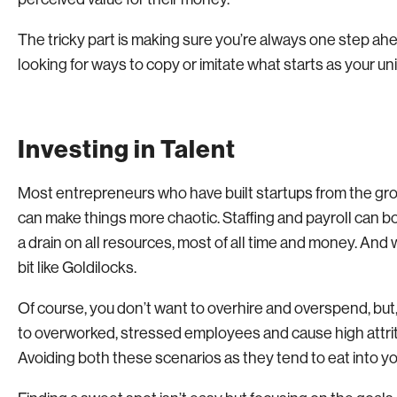
The tricky part is making sure you’re always one step ah
looking for ways to copy or imitate what starts as your uni
Investing in Talent
Most entrepreneurs who have built startups from the groun
can make things more chaotic. Staffing and payroll can bot
a drain on all resources, most of all time and money. And w
bit like Goldilocks.
Of course, you don’t want to overhire and overspend, but, o
to overworked, stressed employees and cause high attri
Avoiding both these scenarios as they tend to eat into your