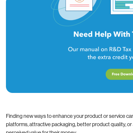
Finding new ways to enhance your product or service ca
platforms, attractive packaging, better product quality, o
perceived value for their money.