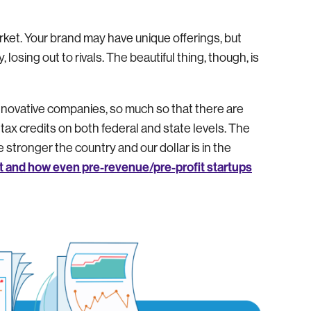
arket. Your brand may have unique offerings, but
y, losing out to rivals. The beautiful thing, though, is
novative companies, so much so that there are
 credits on both federal and state levels. The
stronger the country and our dollar is in the
t and how even pre-revenue/pre-profit startups