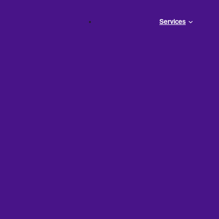
Services
Can
ing to
ess