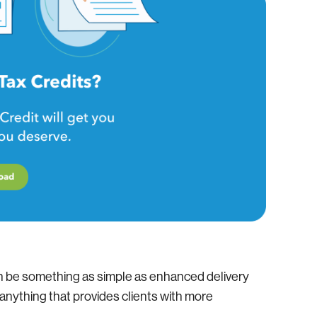
n be something as simple as enhanced delivery
r anything that provides clients with more