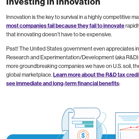
Investing in Innovation
Innovation is the key to survival in a highly competitive m
most companies fail because they fail to innovate
rapidl
that innovating doesn’t have to be expensive.
Psst! The United States government even appreciates in
Research and Experimentation/Development (aka R&D) tax
more groundbreaking companies we have on U.S. soil, the 
Learn more about the R&D tax credi
global marketplace.
see immediate and long-term financial benefits
: