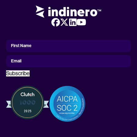
First
Name
First Name
Email
Subscribe