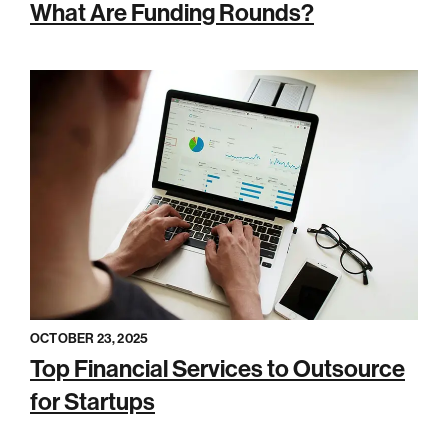
What Are Funding Rounds?
OCTOBER 23, 2025
Top Financial Services to Outsource
for Startups