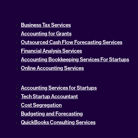
Business Tax Services
Accounting for Grants
Outsourced Cash Flow Forecasting Services
Financial Analysis Services
Accounting Bookkeeping Services For Startups
Online Accounting Services
Accounting Services for Startups
Tech Startup Accountant
Cost Segregation
Budgeting and Forecasting
QuickBooks Consulting Services