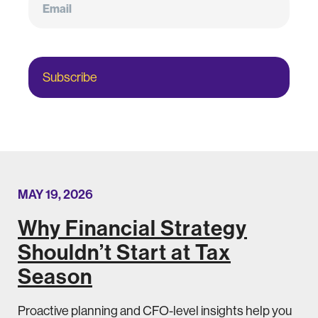
Subscribe
MAY 19, 2026
Why Financial Strategy
Shouldn’t Start at Tax
Season
Proactive planning and CFO-level insights help you