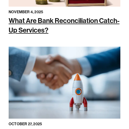
NOVEMBER 4, 2025
What Are Bank Reconciliation Catch-
Up Services?
OCTOBER 27, 2025