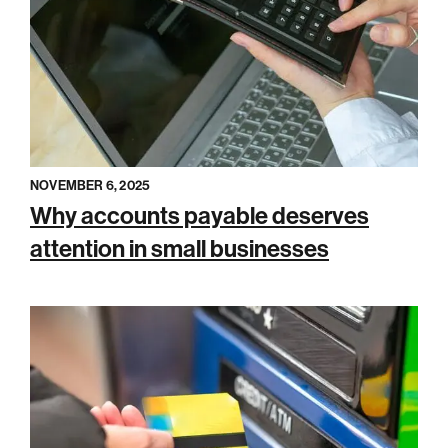
NOVEMBER 6, 2025
Why accounts payable deserves
attention in small businesses