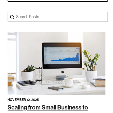
Search Blog Posts
Search content
NOVEMBER 12, 2025
Scaling from Small Business to