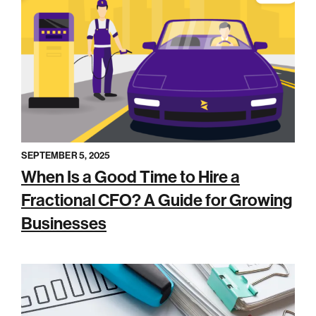
SEPTEMBER 5, 2025
When Is a Good Time to Hire a
Fractional CFO? A Guide for Growing
Businesses