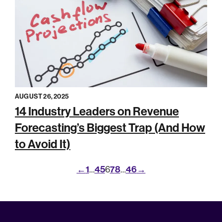
AUGUST 26, 2025
14 Industry Leaders on Revenue
Forecasting’s Biggest Trap (And How
to Avoid It)
←
1
4
5
7
8
46
→
…
6
…