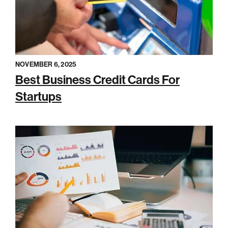
NOVEMBER 6, 2025
Best Business Credit Cards For
Startups