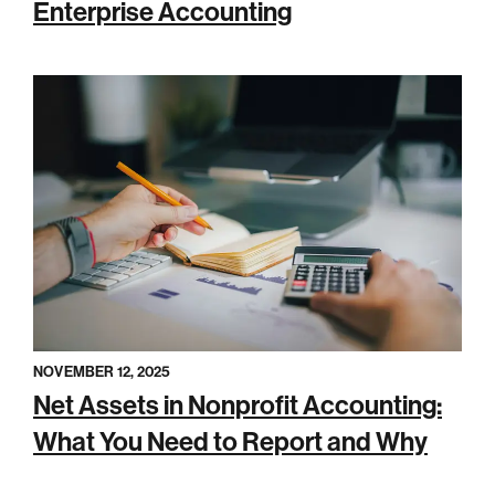
Enterprise Accounting
NOVEMBER 12, 2025
Net Assets in Nonprofit Accounting:
What You Need to Report and Why