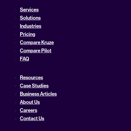
Services
Solutions
Industries
Pricing
Compare Kruze
Compare Pilot
FAQ
Resources
Case Studies
Business Articles
About Us
Careers
Contact Us