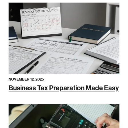
NOVEMBER 12, 2025
Business Tax Preparation Made Easy