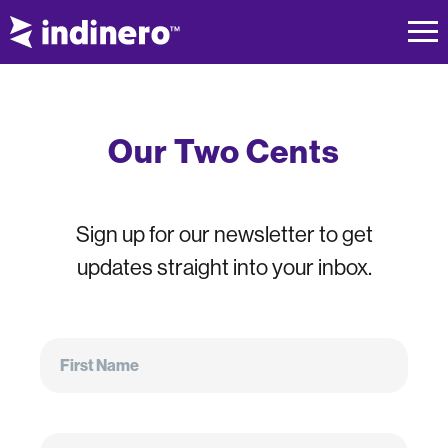
Our Two Cents
Sign up for our newsletter to get
updates straight into your inbox.
First
Name
First Name
Email