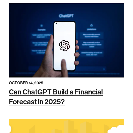
OCTOBER 14, 2025
Can ChatGPT Build a Financial
Forecast in 2025?