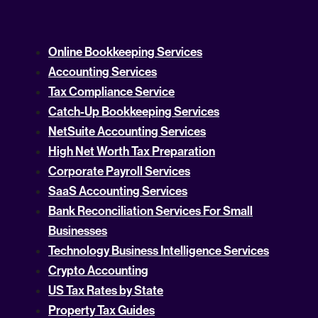
Online Bookkeeping Services
Accounting Services
Tax Compliance Service
Catch-Up Bookkeeping Services
NetSuite Accounting Services
High Net Worth Tax Preparation
Corporate Payroll Services
SaaS Accounting Services
Bank Reconciliation Services For Small
Businesses
Technology Business Intelligence Services
Crypto Accounting
US Tax Rates by State
Property Tax Guides