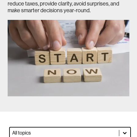
reduce taxes, provide clarity, avoid surprises, and
make smarter decisions year-round.
Blog Dropdown Filter
Select content