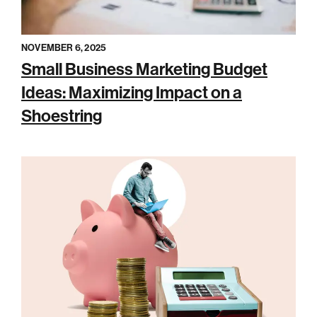
NOVEMBER 6, 2025
Small Business Marketing Budget
Ideas: Maximizing Impact on a
Shoestring