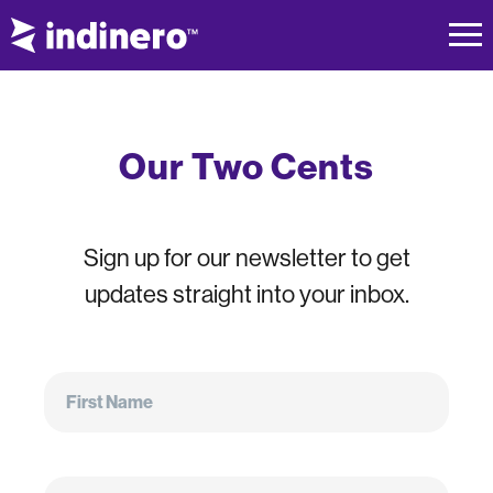
Our Two Cents
Sign up for our newsletter to get
updates straight into your inbox.
First
Name
First Name
Email