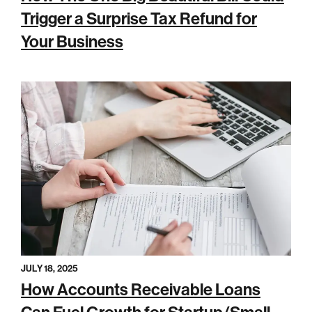
Trigger a Surprise Tax Refund for
Your Business
JULY 18, 2025
How Accounts Receivable Loans