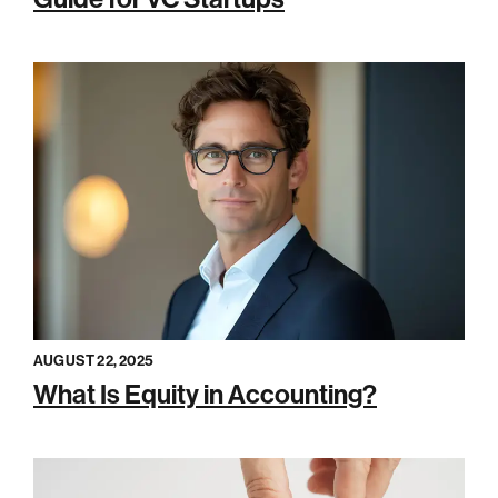
AUGUST 22, 2025
What Is Equity in Accounting?