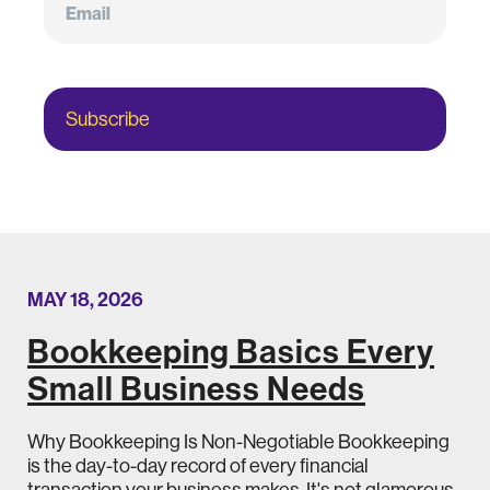
Subscribe
MAY 18, 2026
Bookkeeping Basics Every
Small Business Needs
Why Bookkeeping Is Non-Negotiable Bookkeeping
is the day-to-day record of every financial