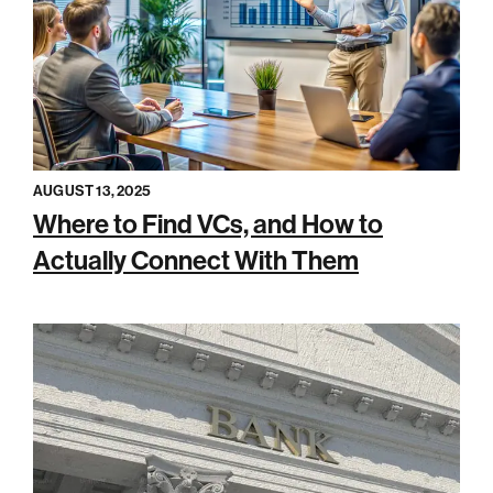
AUGUST 13, 2025
Where to Find VCs, and How to
Actually Connect With Them