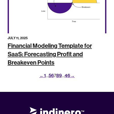
JULY 11, 2025
Financial Modeling Template for
SaaS: Forecasting Profit and
Breakeven Points
←
1
5
6
8
9
46
→
…
7
…