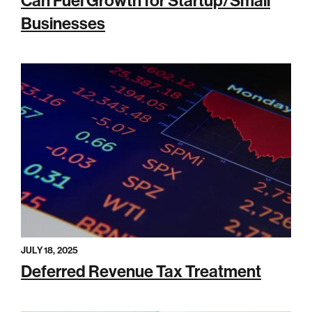
Can Fuel Growth for Startup/Small
Businesses
JULY 18, 2025
Deferred Revenue Tax Treatment