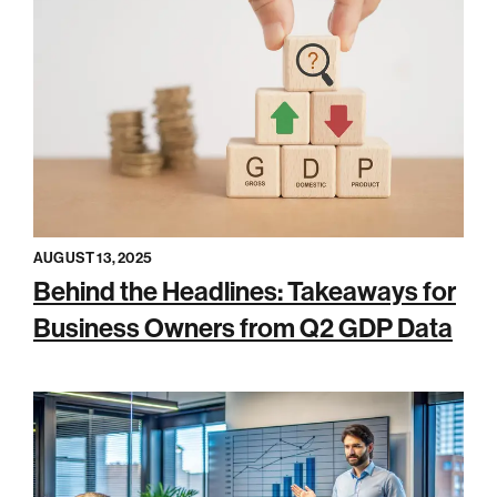
AUGUST 13, 2025
Behind the Headlines: Takeaways for
Business Owners from Q2 GDP Data