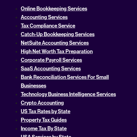
Online Bookkeeping Services
Accounting Services
Tax Compliance Service
Catch-Up Bookkeeping Services
NetSuite Accounting Services
High Net Worth Tax Preparation
Corporate Payroll Services
SaaS Accounting Services
Bank Reconciliation Services For Small
Businesses
Technology Business Intelligence Services
Crypto Accounting
US Tax Rates by State
Property Tax Guides
Income Tax By State