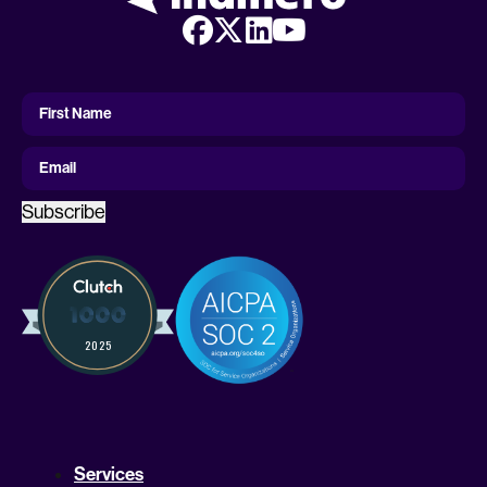
First
Name
First Name
Email
Subscribe
Services