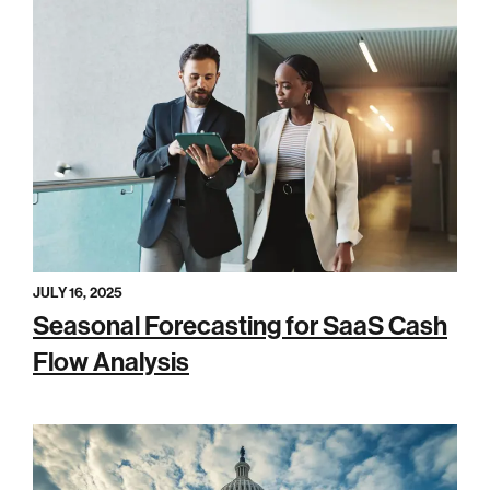
JULY 16, 2025
Seasonal Forecasting for SaaS Cash
Flow Analysis