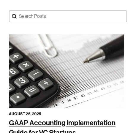
Search Blog Posts
Search content
AUGUST 25, 2025
GAAP Accounting Implementation
Guide for VC Startups