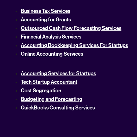
Business Tax Services
Accounting for Grants
Outsourced Cash Flow Forecasting Services
Financial Analysis Services
Accounting Bookkeeping Services For Startups
Online Accounting Services
Accounting Services for Startups
Tech Startup Accountant
Cost Segregation
Budgeting and Forecasting
QuickBooks Consulting Services