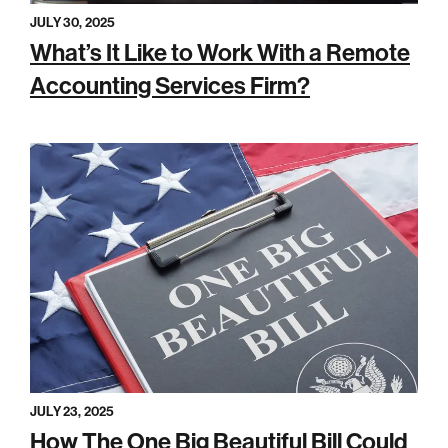
JULY 30, 2025
What’s It Like to Work With a Remote
Accounting Services Firm?
JULY 23, 2025
How The One Big Beautiful Bill Could