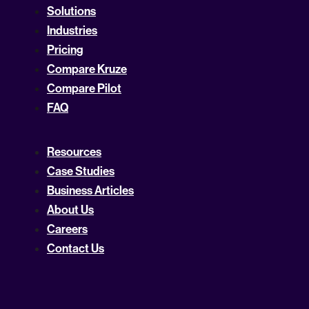
Solutions
Industries
Pricing
Compare Kruze
Compare Pilot
FAQ
Resources
Case Studies
Business Articles
About Us
Careers
Contact Us