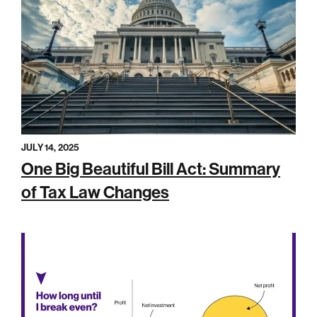
JULY 14, 2025
One Big Beautiful Bill Act: Summary
of Tax Law Changes