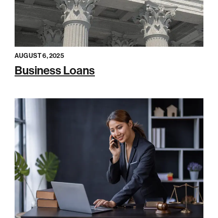
AUGUST 6, 2025
Business Loans