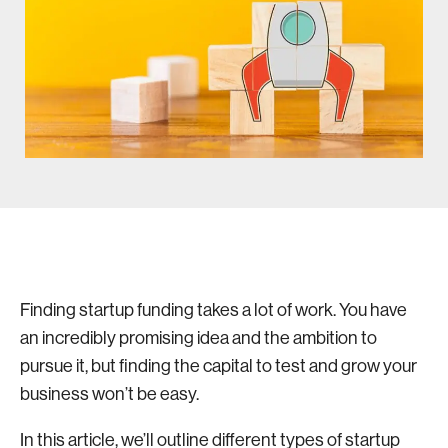
Finding startup funding takes a lot of work. You have
an incredibly promising idea and the ambition to
pursue it, but finding the capital to test and grow your
business won’t be easy.
In this article, we’ll outline different types of startup