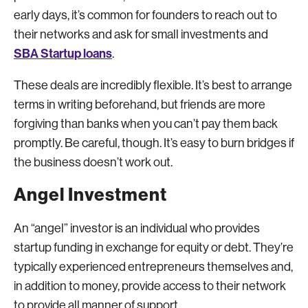
early days, it’s common for founders to reach out to
their networks and ask for small investments and
SBA Startup loans
.
These deals are incredibly flexible. It’s best to arrange
terms in writing beforehand, but friends are more
forgiving than banks when you can’t pay them back
promptly. Be careful, though. It’s easy to burn bridges if
the business doesn’t work out.
Angel Investment
An “angel” investor is an individual who provides
startup funding in exchange for equity or debt. They’re
typically experienced entrepreneurs themselves and,
in addition to money, provide access to their network
to provide all manner of support.