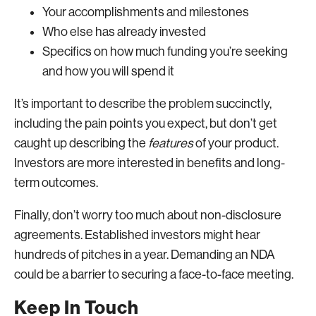
Your accomplishments and milestones
Who else has already invested
Specifics on how much funding you’re seeking
and how you will spend it
It’s important to describe the problem succinctly,
including the pain points you expect, but don’t get
caught up describing the
features
of your product.
Investors are more interested in benefits and long-
term outcomes.
Finally, don’t worry too much about non-disclosure
agreements. Established investors might hear
hundreds of pitches in a year. Demanding an NDA
could be a barrier to securing a face-to-face meeting.
Keep In Touch