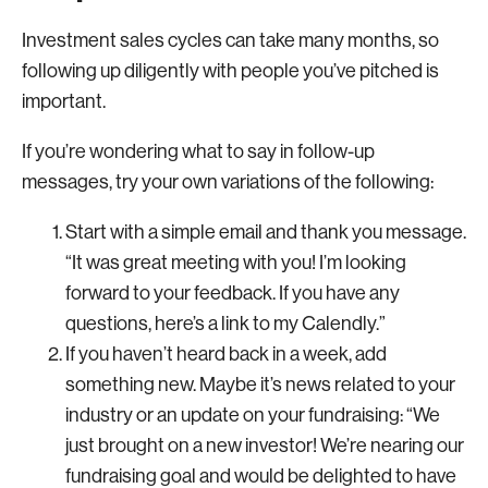
Investment sales cycles can take many months, so
following up diligently with people you’ve pitched is
important.
If you’re wondering what to say in follow-up
messages, try your own variations of the following:
Start with a simple email and thank you message.
“It was great meeting with you! I’m looking
forward to your feedback. If you have any
questions, here’s a link to my Calendly.”
If you haven’t heard back in a week, add
something new. Maybe it’s news related to your
industry or an update on your fundraising: “We
just brought on a new investor! We’re nearing our
fundraising goal and would be delighted to have