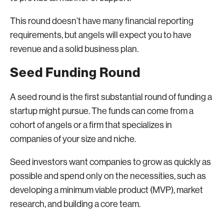
This round doesn’t have many financial reporting
requirements, but angels will expect you to have
revenue and a solid business plan.
Seed Funding Round
A seed round is the first substantial round of funding a
startup might pursue. The funds can come from a
cohort of angels or a firm that specializes in
companies of your size and niche.
Seed investors want companies to grow as quickly as
possible and spend only on the necessities, such as
developing a minimum viable product (MVP), market
research, and building a core team.