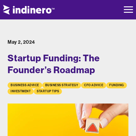
May 2, 2024
Startup Funding: The
Founder’s Roadmap
BUSINESS ADVICE
BUSINESS STRATEGY
CFO ADVICE
FUNDING
INVESTMENT
STARTUP TIPS