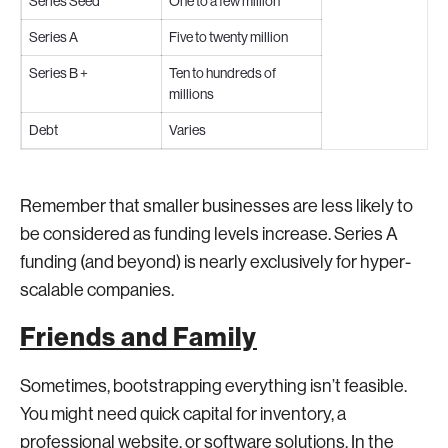
Series Seed
One to a few million
Series A
Five to twenty million
Series B +
Ten to hundreds of
millions
Debt
Varies
Remember that smaller businesses are less likely to
be considered as funding levels increase. Series A
funding (and beyond) is nearly exclusively for hyper-
scalable companies.
Friends and Family
Sometimes, bootstrapping everything isn’t feasible.
You might need quick capital for inventory, a
professional website, or software solutions. In the