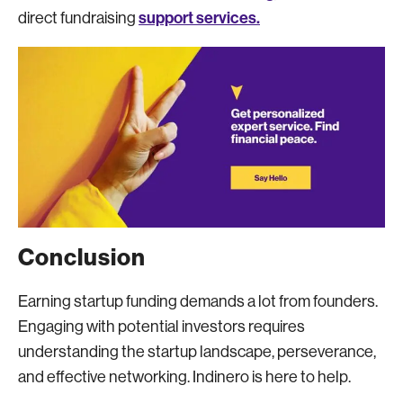
support services.
direct fundraising
Conclusion
Earning startup funding demands a lot from founders.
Engaging with potential investors requires
understanding the startup landscape, perseverance,
and effective networking. Indinero is here to help.