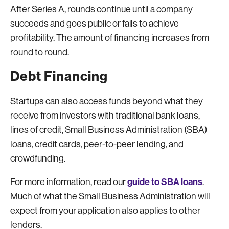
After Series A, rounds continue until a company
succeeds and goes public or fails to achieve
profitability. The amount of financing increases from
round to round.
Debt Financing
Startups can also access funds beyond what they
receive from investors with traditional bank loans,
lines of credit, Small Business Administration (SBA)
loans, credit cards, peer-to-peer lending, and
crowdfunding.
guide to SBA loans
For more information, read our
.
Much of what the Small Business Administration will
expect from your application also applies to other
lenders.