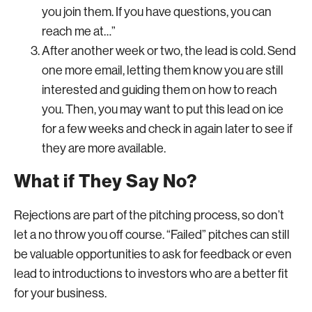
you join them. If you have questions, you can
reach me at…”
After another week or two, the lead is cold. Send
one more email, letting them know you are still
interested and guiding them on how to reach
you. Then, you may want to put this lead on ice
for a few weeks and check in again later to see if
they are more available.
What if They Say No?
Rejections are part of the pitching process, so don’t
let a no throw you off course. “Failed” pitches can still
be valuable opportunities to ask for feedback or even
lead to introductions to investors who are a better fit
for your business.