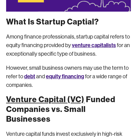
What Is Startup Captial?
Among finance professionals, startup capital refers to
venture capitalists
equity financing provided by
for an
exceptionally specific type of business.
However, small business owners may use the term to
debt
equity financing
refer to
and
for a wide range of
companies.
Venture Capital (VC)
Funded
Companies vs. Small
Businesses
Venture capital funds invest exclusively in high-risk