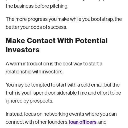
the business before pitching.
The more progress you make while you bootstrap, the
better your odds of success.
Make Contact With Potential
Investors
A warm introduction is the best way to start a
relationship with investors.
You may be tempted to start with a cold email, but the
truth is you’ll spend considerable time and effort to be
ignored by prospects.
Instead, focus on networking events where you can
loan officers
connect with other founders,
, and