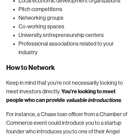
Local economic development organizations
Pitch competitions
Networking groups
Co-working spaces
University entrepreneurship centers
Professional associations related to your
industry
How to Network
Keep in mind that you’re not necessarily looking to
You’re looking to meet
meet investors directly.
people who can provide
valuable introductions
.
For instance, a Chase loan officer from a Chamber of
Commerce event could introduce you to a startup
founder who introduces you to one of their Angel