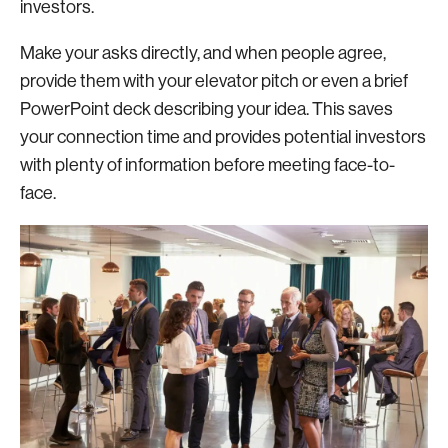
investors.
Make your asks directly, and when people agree,
provide them with your elevator pitch or even a brief
PowerPoint deck describing your idea. This saves
your connection time and provides potential investors
with plenty of information before meeting face-to-
face.