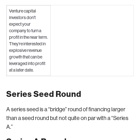
Venture capital
investors don’t
expect your
company to turn a
profit in the near term.
They’re interested in
explosive revenue
growth that can be
leveraged into profit
at a later date.
Series Seed Round
A series seed is a “bridge” round of financing larger
than a seed round but not quite on par with a “Series
A.”