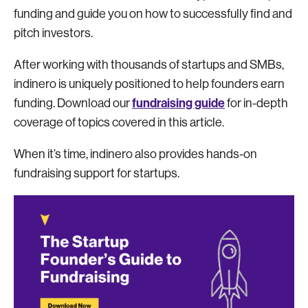
funding and guide you on how to successfully find and
pitch investors.
After working with thousands of startups and SMBs,
indinero is uniquely positioned to help founders earn
fundraising guide
funding. Download our
for in-depth
coverage of topics covered in this article.
When it’s time, indinero also provides hands-on
fundraising support for startups.