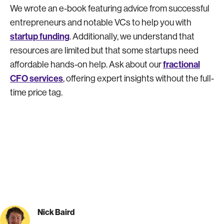
We wrote an e-book featuring advice from successful
entrepreneurs and notable VCs to help you with
startup funding
. Additionally, we understand that
resources are limited but that some startups need
fractional
affordable hands-on help. Ask about our
CFO services
, offering expert insights without the full-
time price tag.
Nick Baird