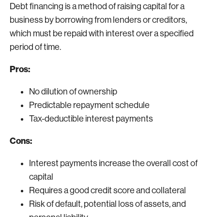
Debt financing is a method of raising capital for a
business by borrowing from lenders or creditors,
which must be repaid with interest over a specified
period of time.
Pros:
No dilution of ownership
Predictable repayment schedule
Tax-deductible interest payments
Cons:
Interest payments increase the overall cost of
capital
Requires a good credit score and collateral
Risk of default, potential loss of assets, and