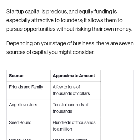
Startup capital is precious, and equity funding is
especially attractive to founders; it allows them to
pursue opportunities without risking their own money.
Depending on your stage of business, there are seven
sources of capital you might consider.
Source
Approximate Amount
Friends and Family
A few to tens of
thousands of dollars
Angel Investors
Tens to hundreds of
thousands
Seed Round
Hundreds of thousands
to a million