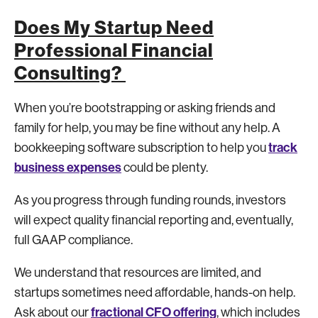
Does My Startup Need
Professional Financial
Consulting?
When you’re bootstrapping or asking friends and
family for help, you may be fine without any help. A
track
bookkeeping software subscription to help you
business expenses
could be plenty.
As you progress through funding rounds, investors
will expect quality financial reporting and, eventually,
full GAAP compliance.
We understand that resources are limited, and
startups sometimes need affordable, hands-on help.
fractional CFO offering
Ask about our
, which includes