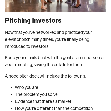
Pitching Investors
Now that you’ve networked and practiced your
elevator pitch many times, you’re finally being
introduced to investors.
Keep your emails brief with the goal of an in-person or
Zoom meeting, saving the details for then.
A good pitch deck will include the following:
Who you are
The problem you solve
Evidence that there’s a market
How you’re different than the competition