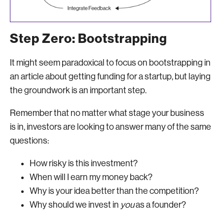
Step Zero: Bootstrapping
It might seem paradoxical to focus on bootstrapping in
an article about getting funding for a startup, but laying
the groundwork is an important step.
Remember that no matter what stage your business
is in, investors are looking to answer many of the same
questions:
How risky is this investment?
When will I earn my money back?
Why is your idea better than the competition?
Why should we invest in
you
as a founder?