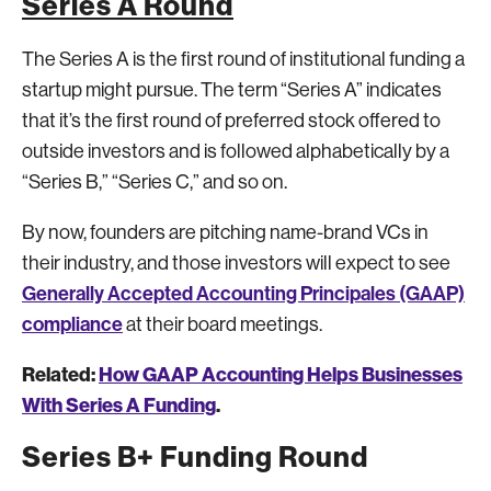
Series A Round
The Series A is the first round of institutional funding a
startup might pursue. The term “Series A” indicates
that it’s the first round of preferred stock offered to
outside investors and is followed alphabetically by a
“Series B,” “Series C,” and so on.
By now, founders are pitching name-brand VCs in
their industry, and those investors will expect to see
Generally Accepted Accounting Principales (GAAP)
compliance
at their board meetings.
Related:
How GAAP Accounting Helps Businesses
With Series A Funding
.
Series B+ Funding Round