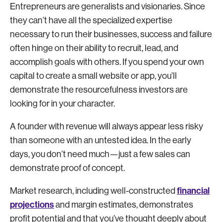
Entrepreneurs are generalists and visionaries. Since
they can’t have all the specialized expertise
necessary to run their businesses, success and failure
often hinge on their ability to recruit, lead, and
accomplish goals with others. If you spend your own
capital to create a small website or app, you’ll
demonstrate the resourcefulness investors are
looking for in your character.
A founder with revenue will always appear less risky
than someone with an untested idea. In the early
days, you don’t need much—just a few sales can
demonstrate proof of concept.
financial
Market research, including well-constructed
projections
and margin estimates, demonstrates
profit potential and that you’ve thought deeply about