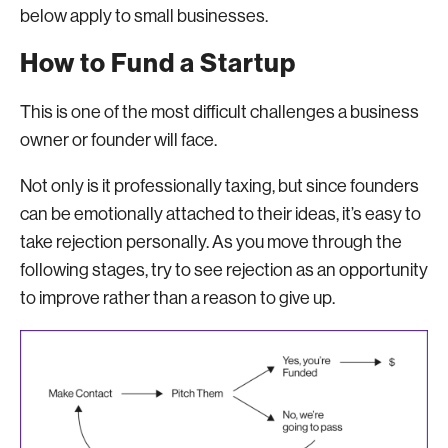
below apply to small businesses.
How to Fund a Startup
This is one of the most difficult challenges a business
owner or founder will face.
Not only is it professionally taxing, but since founders
can be emotionally attached to their ideas, it’s easy to
take rejection personally. As you move through the
following stages, try to see rejection as an opportunity
to improve rather than a reason to give up.