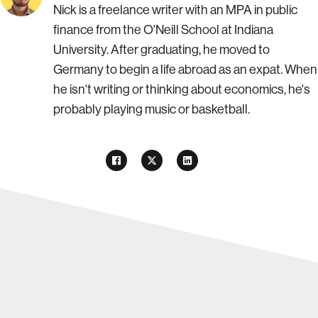
Nick is a freelance writer with an MPA in public
finance from the O'Neill School at Indiana
University. After graduating, he moved to
Germany to begin a life abroad as an expat. When
he isn't writing or thinking about economics, he's
probably playing music or basketball.