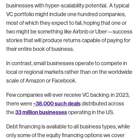
businesses with hyper-scalability potential. A typical
VC portfolio might include one hundred companies,
most of which they expect to fail, hoping that one or
two might be something like Airbnb or Uber—success
stories that will produce returns capable of paying for
their entire book of business.
In contrast, small businesses operate to compete in
local or regional markets rather than on the worldwide
scale of Amazon or Facebook.
Few companies will ever receive VC backing: in 2023,
~38,000 such deals
there were
distributed across
33 million businesses
the
operating in the US.
Debt financing is available to all business types, while
only some of the equity financing options we cover