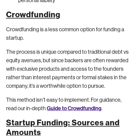
personal liability
Crowdfunding
Crowdfunding is a less common option for funding a
startup.
The process is unique compared to traditional debt vs
equity avenues, but since backers are often rewarded
with exclusive products and access to the founders
rather than interest payments or formal stakes in the
company, it’s a worthwhile option to pursue.
This method isn’t easy to implement. For guidance,
Guide to Crowdfunding
read our in-depth
.
Startup Funding: Sources and
Amounts