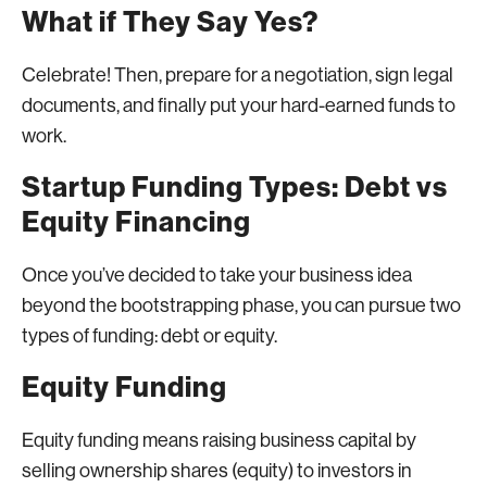
What if They Say Yes?
Celebrate! Then, prepare for a negotiation, sign legal
documents, and finally put your hard-earned funds to
work.
Startup Funding Types: Debt vs
Equity Financing
Once you’ve decided to take your business idea
beyond the bootstrapping phase, you can pursue two
types of funding: debt or equity.
Equity Funding
Equity funding means raising business capital by
selling ownership shares (equity) to investors in