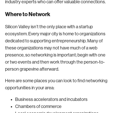
industry experts who can offer valuable connections.
Where to Network
Silicon Valley isn’t the only place with a startup
ecosystem. Every major city is home to organizations
dedicated to supporting entrepreneurship. Many of
these organizations may not have much of a web
presence, so networking is important; begin with one
or two events and then work through the person-to-
person grapevine afterward.
Here are some places you can look to find networking
opportunities in your area:
Business accelerators and incubators
Chambers of commerce