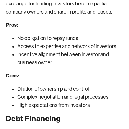
exchange for funding. Investors become partial
company owners and share in profits and losses.
Pros:
No obligation to repay funds
Access to expertise and network of investors
Incentive alignment between investor and
business owner
Cons:
Dilution of ownership and control
Complex negotiation and legal processes
High expectations from investors
Debt Financing