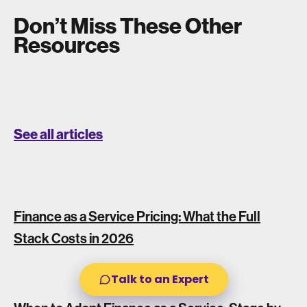
Don’t Miss These Other
Resources
See all articles
Finance as a Service Pricing: What the Full
Stack Costs in 2026
Talk to an Expert