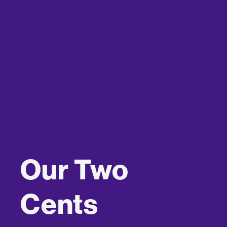
Our Two
Cents