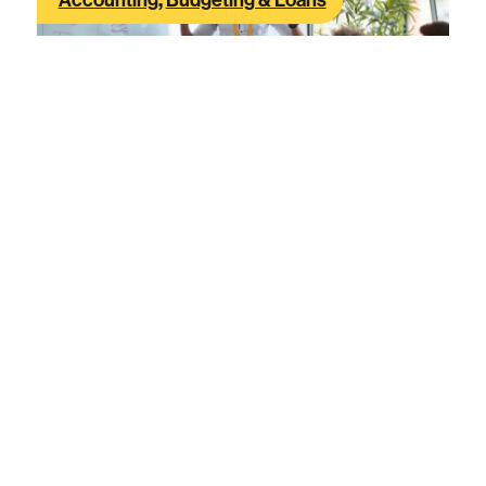
Accounting
,
Budgeting & Loans
What you gain and lose by using SAFE
notes