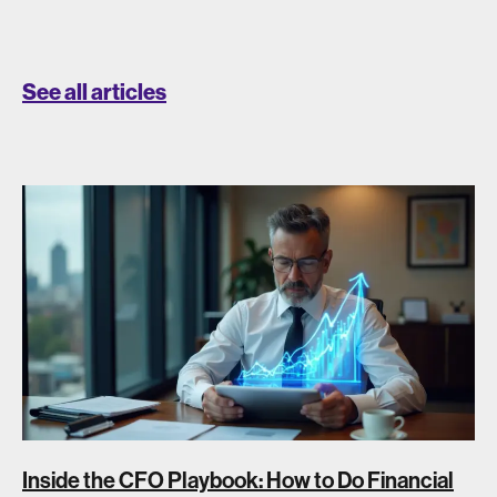
See all articles
Inside the CFO Playbook: How to Do Financial