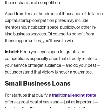
the mechanism of competition.
Apart from tens or hundreds of thousands of dollars in
capital, startup competition prizes may include
mentorship, incubation space, publicity, or other in-
kind business services. Of course, to benefit from
these opportunities, you’ll have to win…
In brief:
Keep your eyes open for grants and
competitions especially ones that directly relate to
your service or target audience—and do your best—
but understand that victory is never a guarantee.
Small Business Loans
traditional lending route
For startups that qualify, a
offers a great deal of cash and—just as important—