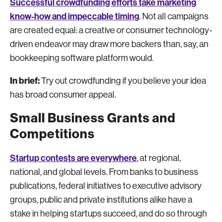
Successful crowdfunding efforts take marketing
know-how and impeccable timing
. Not all campaigns
are created equal: a creative or consumer technology-
driven endeavor may draw more backers than, say, an
bookkeeping software platform would.
In brief:
Try out crowdfunding if you believe your idea
has broad consumer appeal.
Small Business Grants and
Competitions
Startup contests are everywhere
, at regional,
national, and global levels. From banks to business
publications, federal initiatives to executive advisory
groups, public and private institutions alike have a
stake in helping startups succeed, and do so through