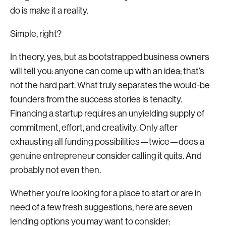
do is make it a reality.
Simple, right?
In theory, yes, but as bootstrapped business owners
will tell you: anyone can come up with an idea; that’s
not the hard part. What truly separates the would-be
founders from the success stories is tenacity.
Financing a startup requires an unyielding supply of
commitment, effort, and creativity. Only after
exhausting all funding possibilities—twice—does a
genuine entrepreneur consider calling it quits. And
probably not even then.
Whether you’re looking for a place to start or are in
need of a few fresh suggestions, here are seven
lending options you may want to consider: