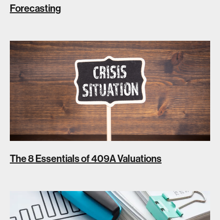
Forecasting
The 8 Essentials of 409A Valuations