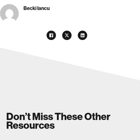
Becki Iancu
Don’t Miss These Other
Resources