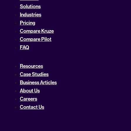
Solutions
Industries
Pricing
Compare Kruze
Compare Pilot
FAQ
Resources
Case Studies
Business Articles
About Us
Careers
Contact Us