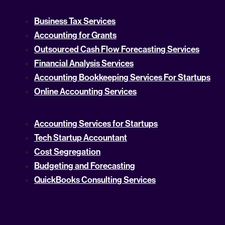
Business Tax Services
Accounting for Grants
Outsourced Cash Flow Forecasting Services
Financial Analysis Services
Accounting Bookkeeping Services For Startups
Online Accounting Services
Accounting Services for Startups
Tech Startup Accountant
Cost Segregation
Budgeting and Forecasting
QuickBooks Consulting Services