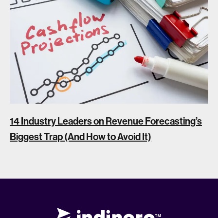
14 Industry Leaders on Revenue Forecasting’s
Biggest Trap (And How to Avoid It)