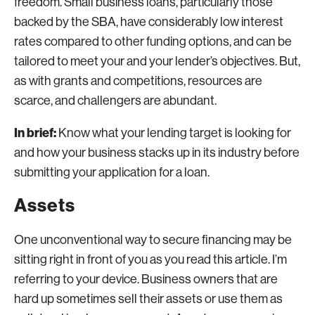
freedom. Small business loans, particularly those
backed by the SBA, have considerably low interest
rates compared to other funding options, and can be
tailored to meet your and your lender’s objectives. But,
as with grants and competitions, resources are
scarce, and challengers are abundant.
In brief:
Know what your lending target is looking for
and how your business stacks up in its industry before
submitting your application for a loan.
Assets
One unconventional way to secure financing may be
sitting right in front of you as you read this article. I’m
referring to your device. Business owners that are
hard up sometimes sell their assets or use them as