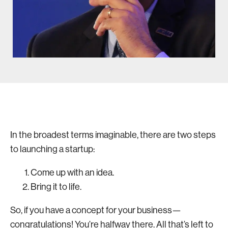
In the broadest terms imaginable, there are two steps
to launching a startup:
Come up with an idea.
Bring it to life.
So, if you have a concept for your business—
congratulations! You’re halfway there. All that’s left to