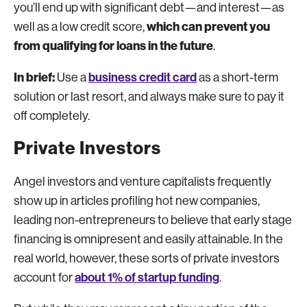
you’ll end up with significant debt—and interest—as
which can prevent you
well as a low credit score,
from qualifying for loans in the future
.
In brief:
business credit card
Use a
as a short-term
solution or last resort, and always make sure to pay it
off completely.
Private Investors
Angel investors and venture capitalists frequently
show up in articles profiling hot new companies,
leading non-entrepreneurs to believe that early stage
financing is omnipresent and easily attainable. In the
real world, however, these sorts of private investors
about 1% of startup funding
account for
.