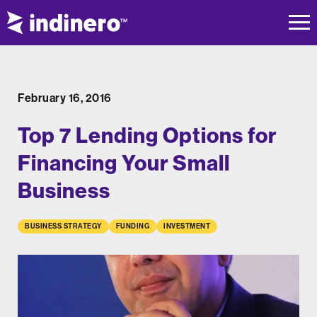
February 16, 2016
Top 7 Lending Options for
Financing Your Small
Business
BUSINESS STRATEGY
FUNDING
INVESTMENT