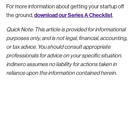
For more information about getting your startup off
download our Series A Checklist
the ground,
.
Quick Note: This article is provided for informational
purposes only, and is not legal, financial, accounting,
or tax advice. You should consult appropriate
professionals for advice on your specific situation.
indinero assumes no liability for actions taken in
reliance upon the information contained herein.