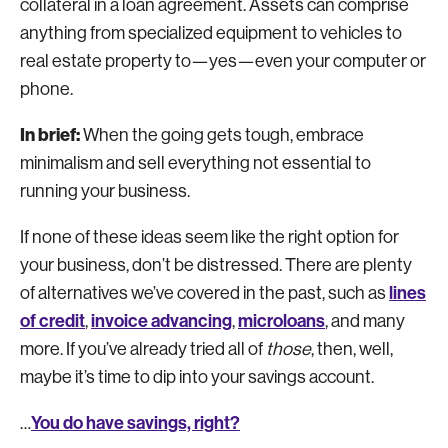
collateral in a loan agreement. Assets can comprise
anything from specialized equipment to vehicles to
real estate property to—yes—even your computer or
phone.
In brief:
When the going gets tough, embrace
minimalism and sell everything not essential to
running your business.
If none of these ideas seem like the right option for
your business, don’t be distressed. There are plenty
lines
of alternatives we’ve covered in the past, such as
of credit
invoice advancing
microloans
,
,
, and many
more. If you’ve already tried all of
those
, then, well,
maybe it’s time to dip into your savings account.
You do have savings, right?
…