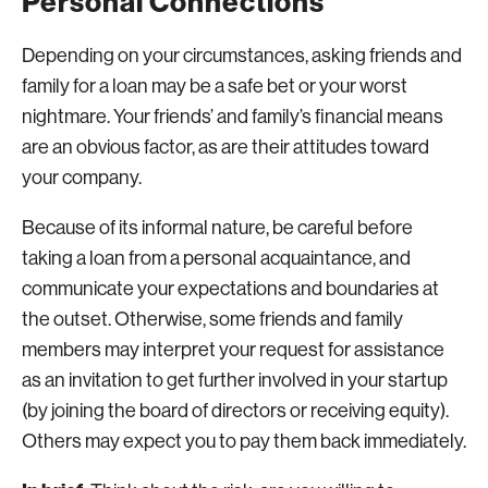
Personal Connections
Depending on your circumstances, asking friends and
family for a loan may be a safe bet or your worst
nightmare. Your friends’ and family’s financial means
are an obvious factor, as are their attitudes toward
your company.
Because of its informal nature, be careful before
taking a loan from a personal acquaintance, and
communicate your expectations and boundaries at
the outset. Otherwise, some friends and family
members may interpret your request for assistance
as an invitation to get further involved in your startup
(by joining the board of directors or receiving equity).
Others may expect you to pay them back immediately.