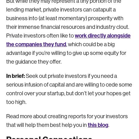
But while they may represent a tiny portion of the
lending market, private investors can catapult a
business into (at least momentary) prosperity with
their immense financial resources and industry clout.
work directly alongside
Private investors often like to
the companies they fund
, which could be a big
advantage if you’re willing to give up some equity for
the guidance they offer.
In brief:
Seek out private investors if you need a
serious infusion of capital and are willing to cede some
control over your startup, but don’t let your hopes get
too high.
Read more about creating reports for your investors
this blog
that will help them best help you in
.