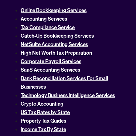
Online Bookkeeping Services
Accounting Services
Tax Compliance Service
Catch-Up Bookkeeping Services
NetSuite Accounting Services
High Net Worth Tax Preparation
Corporate Payroll Services
SaaS Accounting Services
Bank Reconciliation Services For Small
Businesses
Technology Business Intelligence Services
Crypto Accounting
US Tax Rates by State
Property Tax Guides
Income Tax By State