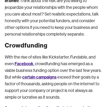
In brief:
Think about the risk: are you willing to
jeopardize your relationships with the people whom
you care about most? Set realistic expectations, talk
honestly with your potential funders, and consider
other options if you need to keep your business and
personal relationships completely separate.
Crowdfunding
With the rise of sites like Kickstarter, Fundable, and
Facebook
even
, crowdfunding has emerged as a
viable business funding option over the last few years.
certain campaigns
But while
exceed their goals by a
factor of thousands, asking people on the internet to
support your company or project is not always as
simple or lucrative as it sounds.