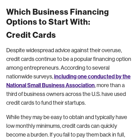
Which Business Financing
Options to Start With:
Credit Cards
Despite widespread advice against their overuse,
credit cards continue to be a popular financing option
among entrepreneurs. According to several
including one conducted by the
nationwide surveys,
National Small Business Association
, more than a
third of business owners across the U.S. have used
credit cards to fund their startups.
While they may be easy to obtain and typically have
low monthly minimums, credit cards can quickly
become a burden. If you fail to pay them back in full,