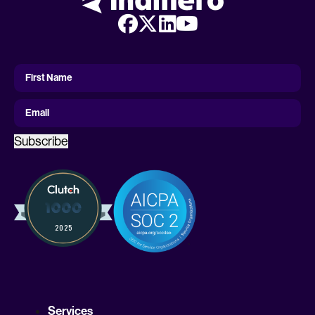
First
Name
First Name
Email
Subscribe
Services