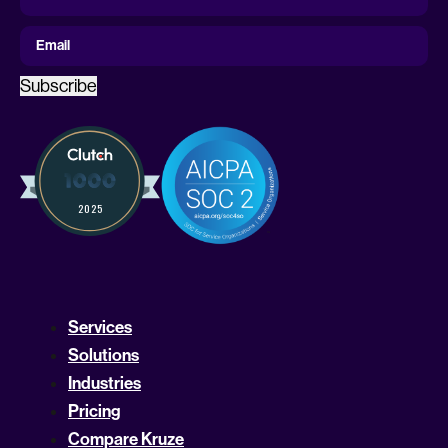
Name
First Name
Email
Subscribe
Services
Solutions
Industries
Pricing
Compare Kruze