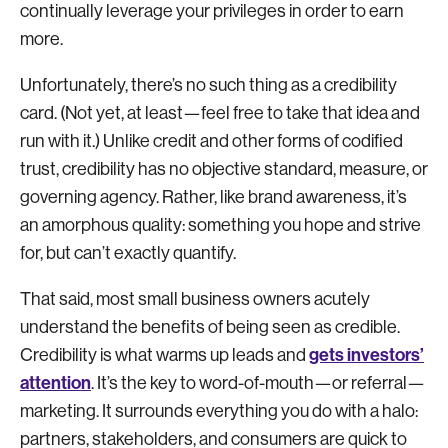
continually leverage your privileges in order to earn
more.
Unfortunately, there’s no such thing as a credibility
card. (Not yet, at least—feel free to take that idea and
run with it.) Unlike credit and other forms of codified
trust, credibility has no objective standard, measure, or
governing agency. Rather, like brand awareness, it’s
an amorphous quality: something you hope and strive
for, but can’t exactly quantify.
That said, most small business owners acutely
understand the benefits of being seen as credible.
gets investors’
Credibility is what warms up leads and
attention
. It’s the key to word-of-mouth—or referral—
marketing. It surrounds everything you do with a halo:
partners, stakeholders, and consumers are quick to