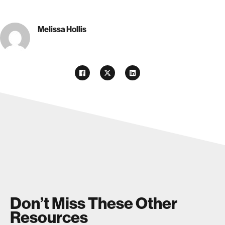
Melissa Hollis
Don’t Miss These Other
Resources