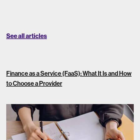
See all articles
Finance as a Service (FaaS): What It Is and How
to Choose a Provider