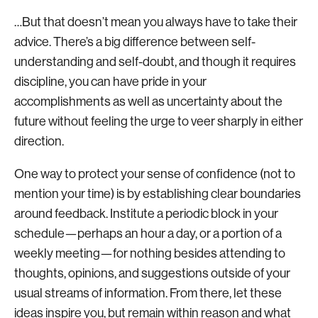
…But that doesn’t mean you always have to take their
advice. There’s a big difference between self-
understanding and self-doubt, and though it requires
discipline, you can have pride in your
accomplishments as well as uncertainty about the
future without feeling the urge to veer sharply in either
direction.
One way to protect your sense of confidence (not to
mention your time) is by establishing clear boundaries
around feedback. Institute a periodic block in your
schedule—perhaps an hour a day, or a portion of a
weekly meeting—for nothing besides attending to
thoughts, opinions, and suggestions outside of your
usual streams of information. From there, let these
ideas inspire you, but remain within reason and what