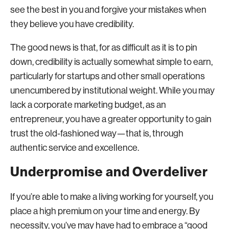
see the best in you and forgive your mistakes when
they believe you have credibility.
The good news is that, for as difficult as it is to pin
down, credibility is actually somewhat simple to earn,
particularly for startups and other small operations
unencumbered by institutional weight. While you may
lack a corporate marketing budget, as an
entrepreneur, you have a greater opportunity to gain
trust the old-fashioned way—that is, through
authentic service and excellence.
Underpromise and Overdeliver
If you’re able to make a living working for yourself, you
place a high premium on your time and energy. By
necessity, you’ve may have had to embrace a “good