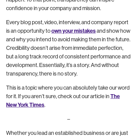
confidence in your company and mission.
Every blog post, video, interview, and company report
own your mistakes
is an opportunity to
and show how
and why you intend to avoid making them in the future.
Credibility doesn’t arise from immediate perfection,
but a long track record of consistent performance and
development. Essentially, it’s a story. And without
transparency, there is no story.
This is a topic where you can absolutely take our word
The
for it. If you aren’t sure, check out our article in
New York Times
.
–
Whether you lead an established business or are just