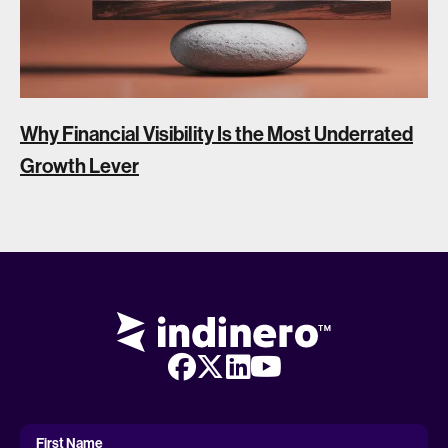
Why Financial Visibility Is the Most Underrated
Growth Lever
First