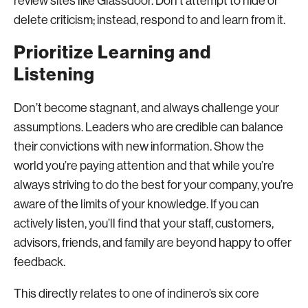
review sites like Glassdoor. Don’t attempt to hide or
delete criticism; instead, respond to and learn from it.
Prioritize Learning and
Listening
Don’t become stagnant, and always challenge your
assumptions. Leaders who are credible can balance
their convictions with new information. Show the
world you’re paying attention and that while you’re
always striving to do the best for your company, you’re
aware of the limits of your knowledge. If you can
actively listen, you’ll find that your staff, customers,
advisors, friends, and family are beyond happy to offer
feedback.
This directly relates to one of indinero’s six core