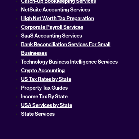
Catch-Up Bookkeeping Services
NetSuite Accounting Services
High Net Worth Tax Preparation
Corporate Payroll Services
SaaS Accounting Services
Bank Reconciliation Services For Small
Businesses
Technology Business Intelligence Services
Crypto Accounting
US Tax Rates by State
Property Tax Guides
Income Tax By State
USA Services by State
State Services