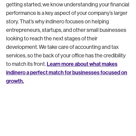
getting started, we know understanding your financial
performance is a key aspect of your company’s larger
story. That’s why indinero focuses on helping
entrepreneurs, startups, and other small businesses
looking to reach the next stages of their
development. We take care of accounting and tax
services, so the back of your office has the credibility
Learn more about what makes
to match its front.
indinero a perfect match for businesses focused on
growth.