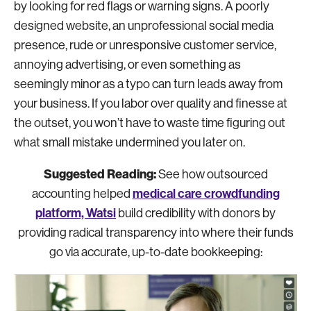
by looking for red flags or warning signs. A poorly
designed website, an unprofessional social media
presence, rude or unresponsive customer service,
annoying advertising, or even something as
seemingly minor as a typo can turn leads away from
your business. If you labor over quality and finesse at
the outset, you won’t have to waste time figuring out
what small mistake undermined you later on.
Suggested Reading:
See how outsourced
medical care crowdfunding
accounting helped
platform, Watsi
build credibility with donors by
providing radical transparency into where their funds
go via accurate, up-to-date bookkeeping: