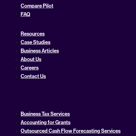
Compare Pilot
FAQ
Resources
Case Studies
Business Articles
About Us
Careers
Contact Us
Business Tax Services
Accounting for Grants
Outsourced Cash Flow Forecasting Services