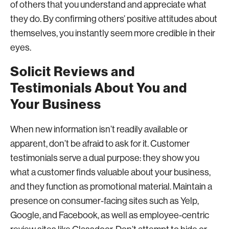
of others that you understand and appreciate what
they do. By confirming others’ positive attitudes about
themselves, you instantly seem more credible in their
eyes.
Solicit Reviews and
Testimonials About You and
Your Business
When new information isn’t readily available or
apparent, don’t be afraid to ask for it. Customer
testimonials serve a dual purpose: they show you
what a customer finds valuable about your business,
and they function as promotional material. Maintain a
presence on consumer-facing sites such as Yelp,
Google, and Facebook, as well as employee-centric