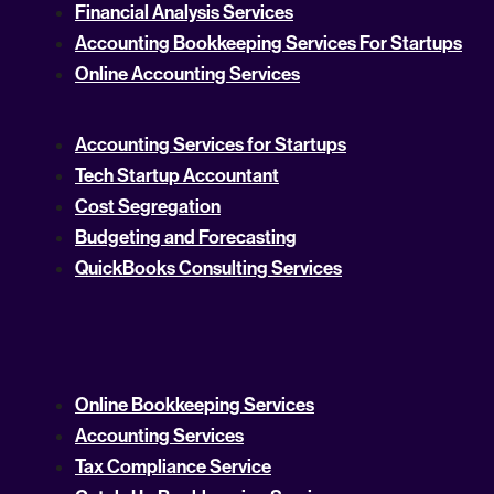
Financial Analysis Services
Accounting Bookkeeping Services For Startups
Online Accounting Services
Accounting Services for Startups
Tech Startup Accountant
Cost Segregation
Budgeting and Forecasting
QuickBooks Consulting Services
Online Bookkeeping Services
Accounting Services
Tax Compliance Service