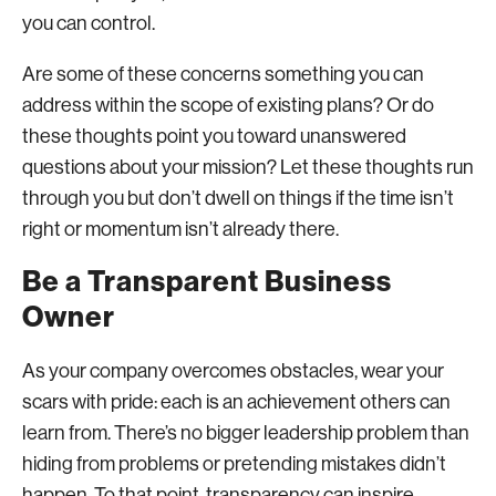
you can control.
Are some of these concerns something you can
address within the scope of existing plans? Or do
these thoughts point you toward unanswered
questions about your mission? Let these thoughts run
through you but don’t dwell on things if the time isn’t
right or momentum isn’t already there.
Be a Transparent Business
Owner
As your company overcomes obstacles, wear your
scars with pride: each is an achievement others can
learn from. There’s no bigger leadership problem than
hiding from problems or pretending mistakes didn’t
happen. To that point, transparency can inspire