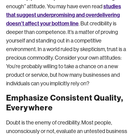
studies
enough” attitude. You may have even read
that suggest underpromising and overdelivering
doesn’t affect your bottom line
. But credibility is
deeper than competence. It’s a matter of proving
yourself and standing out in a competitive
environment. In a world ruled by skepticism, trust is a
precious commodity. Consider your own attitudes:
You’re probably willing to take a chance on a new
product or service, but how many businesses and
individuals can you implicitly rely on?
Emphasize Consistent Quality,
Everywhere
Doubt is the enemy of credibility. Most people,
unconsciously or not, evaluate an untested business