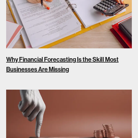
Why Financial Forecasting Is the Skill Most
Businesses Are Missing