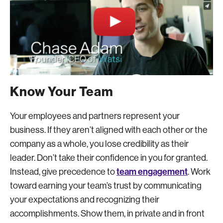
Know Your Team
Your employees and partners represent your
business. If they aren’t aligned with each other or the
company as a whole, you lose credibility as their
leader. Don’t take their confidence in you for granted.
team engagement
Instead, give precedence to
. Work
toward earning your team’s trust by communicating
your expectations and recognizing their
accomplishments. Show them, in private and in front