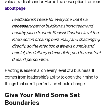
values, radical candor. Here’s the description from our
about page
:
Feedback isn’t easy for everyone, but it’s a
necessary
part of building a strong team and
healthy place to work. Radical Candor sits at the
intersection of caring personally and challenging
directly, so the intention is always humble and
helpful, the delivery is immediate, and the content
doesn’t personalize.
Pivoting is essential on every level of a business. It
comes from leadership’s ability to open their mind to
things that aren’t perfect and should change.
Give Your Mind Some Set
Boundaries