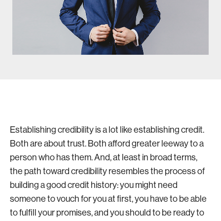
Establishing credibility is a lot like establishing credit.
Both are about trust. Both afford greater leeway to a
person who has them. And, at least in broad terms,
the path toward credibility resembles the process of
building a good credit history: you might need
someone to vouch for you at first, you have to be able
to fulfill your promises, and you should to be ready to