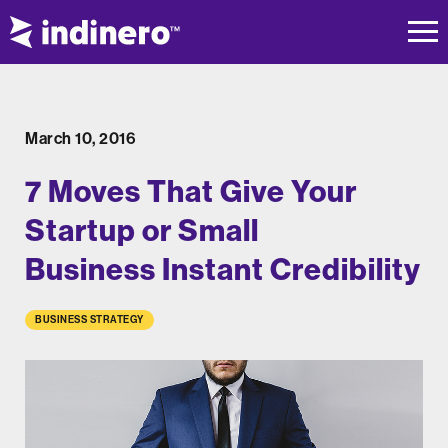
March 10, 2016
7 Moves That Give Your
Startup or Small
Business Instant Credibility
BUSINESS STRATEGY