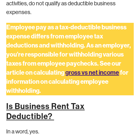
activities, do not qualify as deductible business
expenses.
Employee pay as a tax-deductible business
expense differs from employee tax
deductions and withholding. As an employer,
you’re responsible for withholding various
taxes from employee paychecks. See our
article on calculating
gross vs net income
for
information on calculating employee
withholding.
Is Business Rent Tax
Deductible?
In a word, yes.