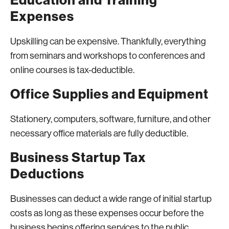
Education and Training
Expenses
Upskilling can be expensive. Thankfully, everything
from seminars and workshops to conferences and
online courses is tax-deductible.
Office Supplies and Equipment
Stationery, computers, software, furniture, and other
necessary office materials are fully deductible.
Business Startup Tax
Deductions
Businesses can deduct a wide range of initial startup
costs as long as these expenses occur before the
business begins offering services to the public.