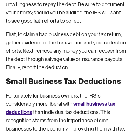
unwillingness to repay the debt. Be sure to document
your efforts; should you be audited, the IRS will want
to see good faith efforts to collect
First, to claim a bad business debt on your tax return,
gather evidence of the transaction and your collection
efforts. Next, remove any money you can recover from
the debt through salvage value or insurance payouts.
Finally, report the deduction.
Small Business Tax Deductions
Fortunately for business owners, the IRS is
small business tax
considerably more liberal with
deductions
than individual tax deductions. This
recognition stems from the importance of small
businesses to the economy—providing them with tax