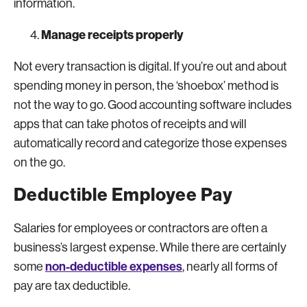
information.
Manage receipts properly
Not every transaction is digital. If you’re out and about
spending money in person, the ‘shoebox’ method is
not the way to go. Good accounting software includes
apps that can take photos of receipts and will
automatically record and categorize those expenses
on the go.
Deductible Employee Pay
Salaries for employees or contractors are often a
business’s largest expense. While there are certainly
non-deductible expenses
some
, nearly all forms of
pay are tax deductible.