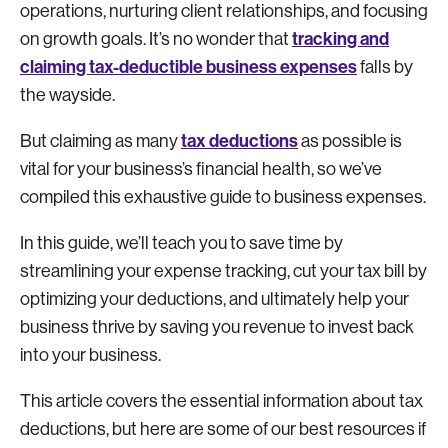
operations, nurturing client relationships, and focusing
tracking and
on growth goals. It’s no wonder that
claiming tax-deductible business expenses
falls by
the wayside.
tax deductions
But claiming as many
as possible is
vital for your business’s financial health, so we’ve
compiled this exhaustive guide to business expenses.
In this guide, we’ll teach you to save time by
streamlining your expense tracking, cut your tax bill by
optimizing your deductions, and ultimately help your
business thrive by saving you revenue to invest back
into your business.
This article covers the essential information about tax
deductions, but here are some of our best resources if