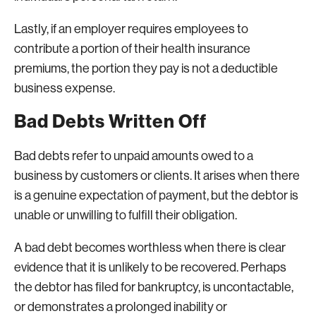
Lastly, if an employer requires employees to
contribute a portion of their health insurance
premiums, the portion they pay is not a deductible
business expense.
Bad Debts Written Off
Bad debts refer to unpaid amounts owed to a
business by customers or clients. It arises when there
is a genuine expectation of payment, but the debtor is
unable or unwilling to fulfill their obligation.
A bad debt becomes worthless when there is clear
evidence that it is unlikely to be recovered. Perhaps
the debtor has filed for bankruptcy, is uncontactable,
or demonstrates a prolonged inability or