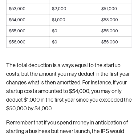
$53,000
$2,000
$51,000
$54,000
$1,000
$53,000
$55,000
$0
$55,000
$56,000
$0
$56,000
The total deduction is always equal to the startup
costs, but the amount you may deduct in the first year
changes what is then amortized. For instance, if your
startup costs amounted to $54,000, you may only
deduct $1,000 in the first year since you exceeded the
$50,000 by $4,000.
Remember that if you spend money in anticipation of
starting a business but never launch, the IRS would