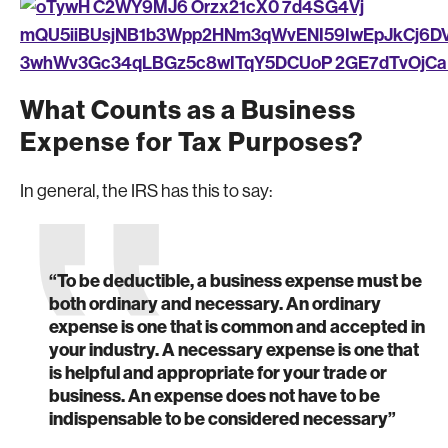
What Counts as a Business
Expense for Tax Purposes?
In general, the IRS has this to say:
“To be deductible, a business expense must be
both ordinary and necessary. An ordinary
expense is one that is common and accepted in
your industry. A necessary expense is one that
is helpful and appropriate for your trade or
business. An expense does not have to be
indispensable to be considered necessary”