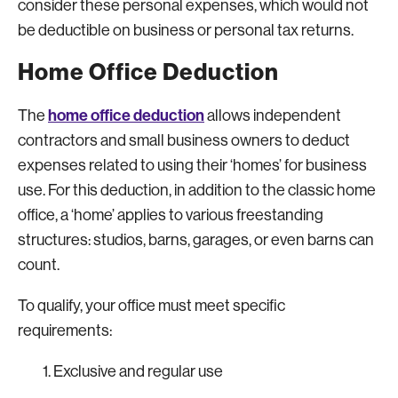
consider these personal expenses, which would not
be deductible on business or personal tax returns.
Home Office Deduction
home office deduction
The
allows independent
contractors and small business owners to deduct
expenses related to using their ‘homes’ for business
use. For this deduction, in addition to the classic home
office, a ‘home’ applies to various freestanding
structures: studios, barns, garages, or even barns can
count.
To qualify, your office must meet specific
requirements:
Exclusive and regular use