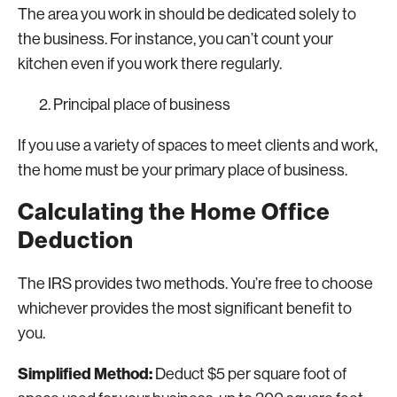
The area you work in should be dedicated solely to
the business. For instance, you can’t count your
kitchen even if you work there regularly.
Principal place of business
If you use a variety of spaces to meet clients and work,
the home must be your primary place of business.
Calculating the Home Office
Deduction
The IRS provides two methods. You’re free to choose
whichever provides the most significant benefit to
you.
Simplified Method:
Deduct $5 per square foot of