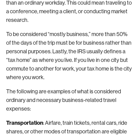
than an ordinary workday. This could mean traveling to
a conference, meeting a client, or conducting market
research.
To be considered “mostly business,” more than 50%
of the days of the trip must be for business rather than
personal purposes. Lastly, the IRS usually defines a
“tax home” as where you live. If you live in one city but
commute to another for work, your tax home is the city
where you work.
The following are examples of what is considered
ordinary and necessary business-related travel
expenses:
Transportation
: Airfare, train tickets, rental cars, ride
shares, or other modes of transportation are eligible