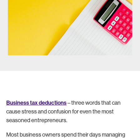
Business tax deductions
– three words that can
cause stress and confusion for even the most
seasoned entrepreneurs.
Most business owners spend their days managing