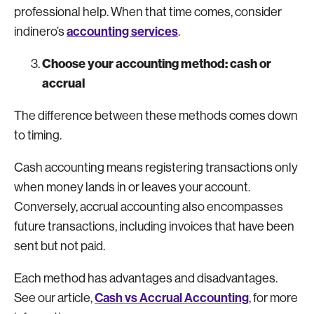
professional help. When that time comes, consider
accounting services
indinero’s
.
Choose your accounting method: cash or
accrual
The difference between these methods comes down
to timing.
Cash accounting means registering transactions only
when money lands in or leaves your account.
Conversely, accrual accounting also encompasses
future transactions, including invoices that have been
sent but not paid.
Each method has advantages and disadvantages.
Cash vs Accrual Accounting
See our article,
, for more