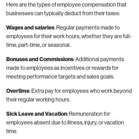
Here are the types of employee compensation that
businesses can typically deduct from their taxes:
Wages and salaries
: Regular payments made to
employees for their work hours, whether they are full-
time, part-time, or seasonal.
Bonuses and Commissions
: Additional payments
made to employees as incentives or rewards for
meeting performance targets and sales goals.
Overtime
: Extra pay for employees who work beyond
their regular working hours.
Sick Leave and Vacation
: Remuneration for
employees absent due to illness, injury, or vacation
time.