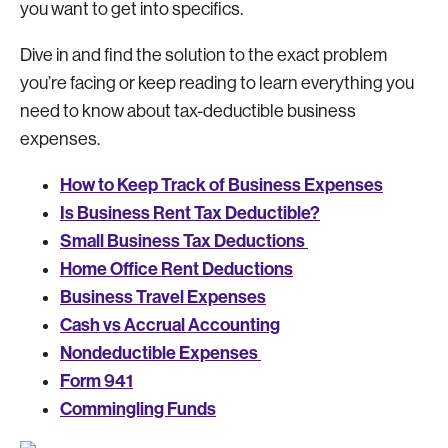
you want to get into specifics.
Dive in and find the solution to the exact problem
you’re facing or keep reading to learn everything you
need to know about tax-deductible business
expenses.
How to Keep Track of Business Expenses
Is Business Rent Tax Deductible?
Small Business Tax Deductions
Home Office Rent Deductions
Business Travel Expenses
Cash vs Accrual Accounting
Nondeductible Expenses
Form 941
Commingling Funds