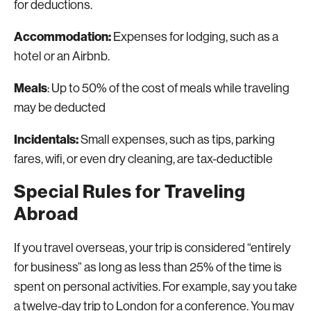
for deductions.
Accommodation:
Expenses for lodging, such as a
hotel or an Airbnb.
Meals
: Up to 50% of the cost of meals while traveling
may be deducted
Incidentals:
Small expenses, such as tips, parking
fares, wifi, or even dry cleaning, are tax-deductible
Special Rules for Traveling
Abroad
If you travel overseas, your trip is considered “entirely
for business” as long as less than 25% of the time is
spent on personal activities. For example, say you take
a twelve-day trip to London for a conference. You may