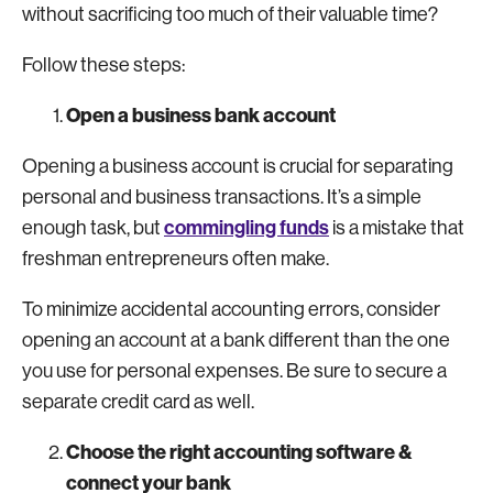
without sacrificing too much of their valuable time?
Follow these steps:
Open a business bank account
Opening a business account is crucial for separating
personal and business transactions. It’s a simple
commingling funds
enough task, but
is a mistake that
freshman entrepreneurs often make.
To minimize accidental accounting errors, consider
opening an account at a bank different than the one
you use for personal expenses. Be sure to secure a
separate credit card as well.
Choose the right accounting software &
connect your bank