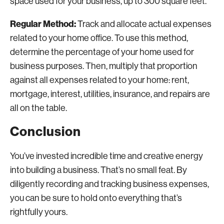
space used for your business, up to 300 square feet.
Regular Method:
Track and allocate actual expenses
related to your home office. To use this method,
determine the percentage of your home used for
business purposes. Then, multiply that proportion
against all expenses related to your home: rent,
mortgage, interest, utilities, insurance, and repairs are
all on the table.
Conclusion
You’ve invested incredible time and creative energy
into building a business. That’s no small feat. By
diligently recording and tracking business expenses,
you can be sure to hold onto everything that’s
rightfully yours.