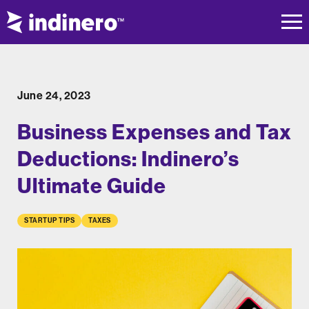
June 24, 2023
Business Expenses and Tax
Deductions: Indinero’s
Ultimate Guide
STARTUP TIPS
TAXES