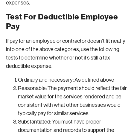
expenses.
Test For Deductible Employee
Pay
If pay for an employee or contractor doesn’t fit neatly
into one of the above categories, use the following
tests to determine whether or not it’s still a tax-
deductible expense.
Ordinary and necessary: As defined above
Reasonable: The payment should reflect the fair
market value for the services rendered and be
consistent with what other businesses would
typically pay for similar services
Substantiated: You must have proper
documentation and records to support the