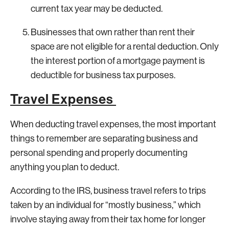
current tax year may be deducted.
Businesses that own rather than rent their
space are not eligible for a rental deduction. Only
the interest portion of a mortgage payment is
deductible for business tax purposes.
Travel Expenses
When deducting travel expenses, the most important
things to remember are separating business and
personal spending and properly documenting
anything you plan to deduct.
According to the IRS, business travel refers to trips
taken by an individual for “mostly business,” which
involve staying away from their tax home for longer