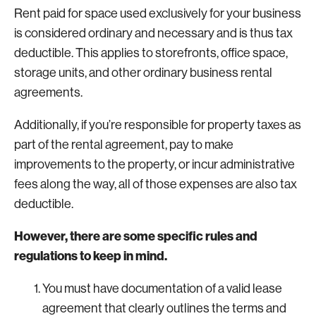
Rent paid for space used exclusively for your business
is considered ordinary and necessary and is thus tax
deductible. This applies to storefronts, office space,
storage units, and other ordinary business rental
agreements.
Additionally, if you’re responsible for property taxes as
part of the rental agreement, pay to make
improvements to the property, or incur administrative
fees along the way, all of those expenses are also tax
deductible.
However, there are some specific rules and
regulations to keep in mind.
You must have documentation of a valid lease
agreement that clearly outlines the terms and