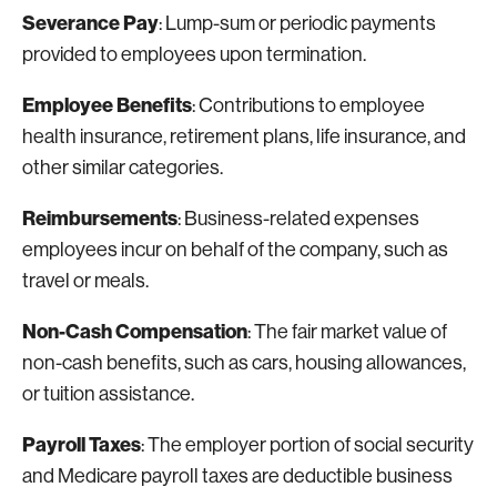
Severance Pay
: Lump-sum or periodic payments
provided to employees upon termination.
Employee Benefits
: Contributions to employee
health insurance, retirement plans, life insurance, and
other similar categories.
Reimbursements
: Business-related expenses
employees incur on behalf of the company, such as
travel or meals.
Non-Cash Compensation
: The fair market value of
non-cash benefits, such as cars, housing allowances,
or tuition assistance.
Payroll Taxes
: The employer portion of social security
and Medicare payroll taxes are deductible business