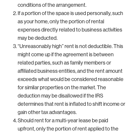
conditions of the arrangement.
If a portion of the space is used personally, such
as your home, only the portion of rental
expenses directly related to business activities
may be deducted.
“Unreasonably high” rent is not deductible. This
might come up if the agreement is between
related parties, such as family members or
affiliated business entities, and the rent amount
exceeds what would be considered reasonable
for similar properties on the market. The
deduction may be disallowed if the IRS
determines that rent is inflated to shift income or
gain other tax advantages.
Should rent for a multi-year lease be paid
upfront, only the portion of rent applied to the