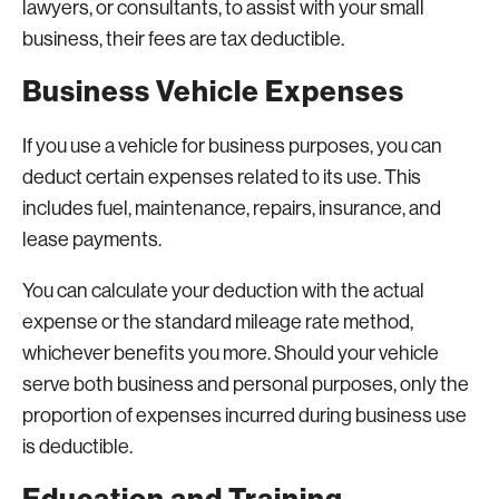
lawyers, or consultants, to assist with your small
business, their fees are tax deductible.
Business Vehicle Expenses
If you use a vehicle for business purposes, you can
deduct certain expenses related to its use. This
includes fuel, maintenance, repairs, insurance, and
lease payments.
You can calculate your deduction with the actual
expense or the standard mileage rate method,
whichever benefits you more. Should your vehicle
serve both business and personal purposes, only the
proportion of expenses incurred during business use
is deductible.