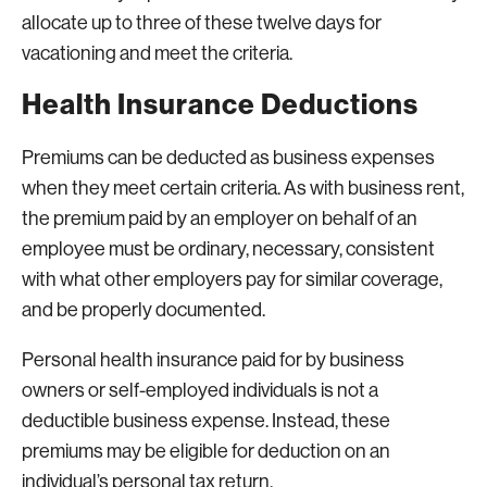
allocate up to three of these twelve days for
vacationing and meet the criteria.
Health Insurance Deductions
Premiums can be deducted as business expenses
when they meet certain criteria. As with business rent,
the premium paid by an employer on behalf of an
employee must be ordinary, necessary, consistent
with what other employers pay for similar coverage,
and be properly documented.
Personal health insurance paid for by business
owners or self-employed individuals is not a
deductible business expense. Instead, these
premiums may be eligible for deduction on an
individual’s personal tax return.