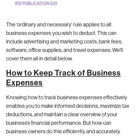
IRS PUBLICATION 535
The ‘ordinary and necessary’ rule applies to all
business expenses you wish to deduct. This can
include advertising and marketing costs, bank fees,
software, office supplies, and travel expenses. We’ll
cover them all in detail below.
How to Keep Track of Business
Expenses
Knowing how to track business expenses effectively
enables you to make informed decisions, maximize tax
deductions, and maintain a clear overview of your
business’s financial performance. But how can
business owners do this efficiently and accurately