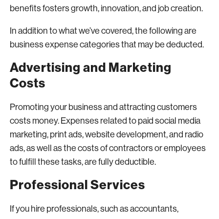
benefits fosters growth, innovation, and job creation.
In addition to what we’ve covered, the following are
business expense categories that may be deducted.
Advertising and Marketing
Costs
Promoting your business and attracting customers
costs money. Expenses related to paid social media
marketing, print ads, website development, and radio
ads, as well as the costs of contractors or employees
to fulfill these tasks, are fully deductible.
Professional Services
If you hire professionals, such as accountants,