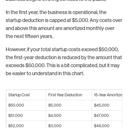
In the first year, the business is operational, the
startup deduction is capped at $5,000. Any costs over
and above this amount are amortized monthly over
the next fifteen years.
However, if your total startup costs exceed $50,000,
the first-year deduction is reduced by the amount that
exceeds $50,000. This is a bit complicated, but it may
be easier to understand in this chart:
Startup Cost
First Year Deduction
15-Year Amortized 
$50,000
$5,000
$45,000
$51,000
$4,000
$47,000
$52,000
$3,000
$49,000