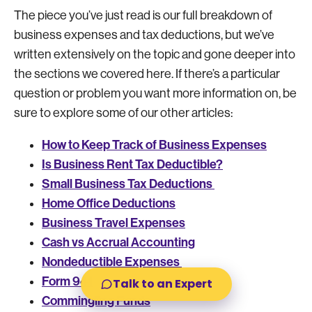
The piece you’ve just read is our full breakdown of
business expenses and tax deductions, but we’ve
written extensively on the topic and gone deeper into
the sections we covered here. If there’s a particular
question or problem you want more information on, be
sure to explore some of our other articles:
How to Keep Track of Business Expenses
Is Business Rent Tax Deductible?
Small Business Tax Deductions
Home Office Deductions
Business Travel Expenses
Cash vs Accrual Accounting
Nondeductible Expenses
Form 941
Talk to an Expert
Commingling Funds