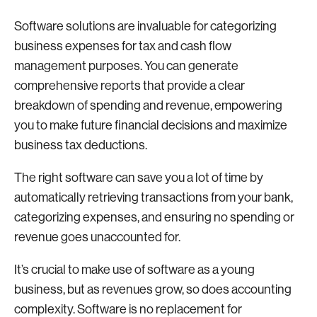
Software solutions are invaluable for categorizing
business expenses for tax and cash flow
management purposes. You can generate
comprehensive reports that provide a clear
breakdown of spending and revenue, empowering
you to make future financial decisions and maximize
business tax deductions.
The right software can save you a lot of time by
automatically retrieving transactions from your bank,
categorizing expenses, and ensuring no spending or
revenue goes unaccounted for.
It’s crucial to make use of software as a young
business, but as revenues grow, so does accounting
complexity. Software is no replacement for