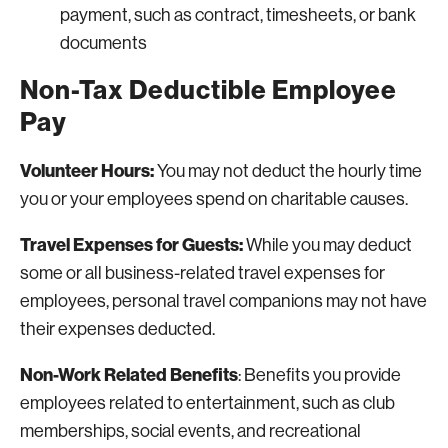
payment, such as contract, timesheets, or bank
documents
Non-Tax Deductible Employee
Pay
Volunteer Hours:
You may not deduct the hourly time
you or your employees spend on charitable causes.
Travel Expenses for Guests:
While you may deduct
some or all business-related travel expenses for
employees, personal travel companions may not have
their expenses deducted.
Non-Work Related Benefits
: Benefits you provide
employees related to entertainment, such as club
memberships, social events, and recreational