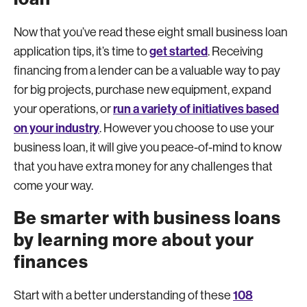
Now that you’ve read these eight small business loan
get started
application tips, it’s time to
. Receiving
financing from a lender can be a valuable way to pay
for big projects, purchase new equipment, expand
run a variety of initiatives based
your operations, or
on your industry
. However you choose to use your
business loan, it will give you peace-of-mind to know
that you have extra money for any challenges that
come your way.
Be smarter with business loans
by learning more about your
finances
108
Start with a better understanding of these