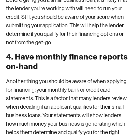
Before giving you a small business loan, it is likely that
the lender you’re working with will need to run your
credit. Still, you should be aware of your score when
submitting your application. This will help the lender
determine if you qualify for their financing options or
not from the get-go.
4. Have monthly finance reports
on-hand
Another thing you should be aware of when applying
for financing: your monthly bank or credit card
statements. This is a factor that many lenders review
when deciding if an applicant qualifies for their small
business loans. Your statements will show lenders
how much money your business is generating which
helps them determine and qualify you for the right