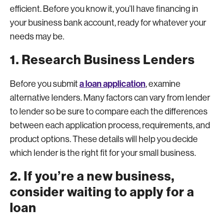
efficient. Before you know it, you’ll have financing in
your business bank account, ready for whatever your
needs may be.
1. Research Business Lenders
a loan application
Before you submit
, examine
alternative lenders. Many factors can vary from lender
to lender so be sure to compare each the differences
between each application process, requirements, and
product options. These details will help you decide
which lender is the right fit for your small business.
2. If you’re a new business,
consider waiting to apply for a
loan