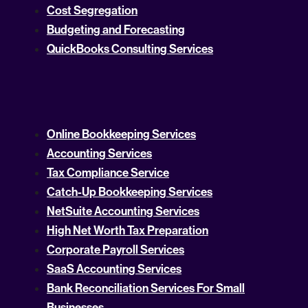
Cost Segregation
Budgeting and Forecasting
QuickBooks Consulting Services
Online Bookkeeping Services
Accounting Services
Tax Compliance Service
Catch-Up Bookkeeping Services
NetSuite Accounting Services
High Net Worth Tax Preparation
Corporate Payroll Services
SaaS Accounting Services
Bank Reconciliation Services For Small
Businesses