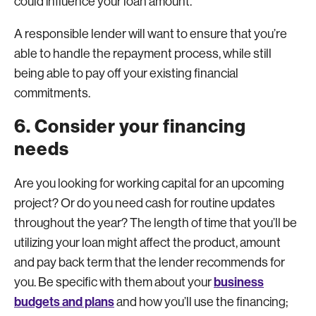
could influence your loan amount.
A responsible lender will want to ensure that you’re
able to handle the repayment process, while still
being able to pay off your existing financial
commitments.
6. Consider your financing
needs
Are you looking for working capital for an upcoming
project? Or do you need cash for routine updates
throughout the year? The length of time that you’ll be
utilizing your loan might affect the product, amount
and pay back term that the lender recommends for
business
you. Be specific with them about your
budgets and plans
and how you’ll use the financing;