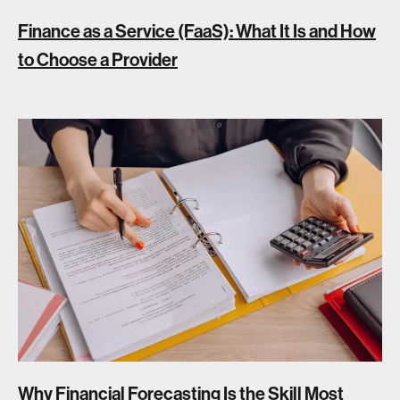
Finance as a Service (FaaS): What It Is and How
to Choose a Provider
Why Financial Forecasting Is the Skill Most