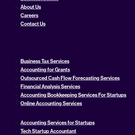
About Us
Careers
Contact Us
Business Tax Services
Accounting for Grants
Outsourced Cash Flow Forecasting Services
Financial Analysis Services
Accounting Bookkeeping Services For Startups
Online Accounting Services
Accounting Services for Startups
Tech Startup Accountant