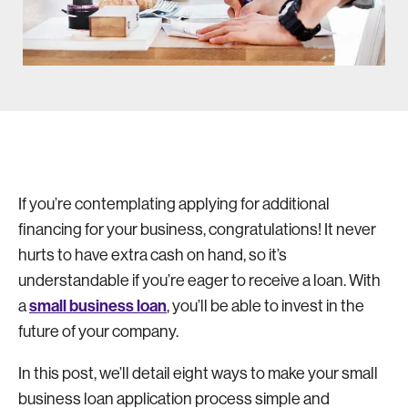
If you’re contemplating applying for additional
financing for your business, congratulations! It never
hurts to have extra cash on hand, so it’s
understandable if you’re eager to receive a loan. With
small business loan
a
, you’ll be able to invest in the
future of your company.
In this post, we’ll detail eight ways to make your small
business loan application process simple and