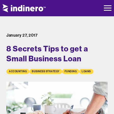
January 27, 2017
8 Secrets Tips to get a
Small Business Loan
ACCOUNTING
BUSINESS STRATEGY
FUNDING
LOANS