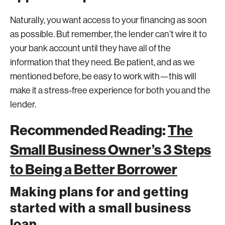
Naturally, you want access to your financing as soon
as possible. But remember, the lender can’t wire it to
your bank account until they have all of the
information that they need. Be patient, and as we
mentioned before, be easy to work with—this will
make it a stress-free experience for both you and the
lender.
Recommended Reading:
The
Small Business Owner’s 3 Steps
to Being a Better Borrower
Making plans for and getting
started with a small business
loan