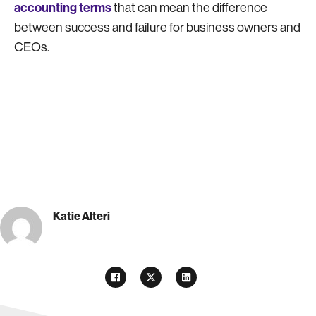
accounting terms
that can mean the difference
between success and failure for business owners and
CEOs.
Katie Alteri