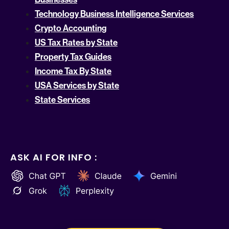
Technology Business Intelligence Services
Crypto Accounting
US Tax Rates by State
Property Tax Guides
Income Tax By State
USA Services by State
State Services
ASK AI FOR INFO :