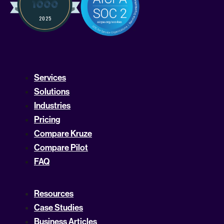
Services
Solutions
Industries
Pricing
Compare Kruze
Compare Pilot
FAQ
Resources
Case Studies
Business Articles