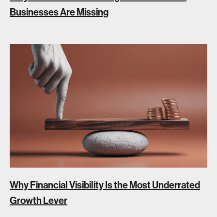
Businesses Are Missing
Why Financial Visibility Is the Most Underrated
Growth Lever