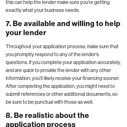
this can help the lender make sure you’re getting
exactly what your business needs.
7. Be available and willing to help
your lender
Throughout your application process, make sure that
you promptly respond to any of the lender’s
questions. If you complete your application accurately,
and are quick to provide the lender with any other
information, you’ll likely receive your financing sooner.
After completing the application, you might need to
submit references or other additional documents, so
be sure to be punctual with those as well.
8. Be realistic about the
application process