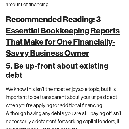
amount of financing.
Recommended Reading:
3
Essential Bookkeeping Reports
That Make for One Financially-
Savvy Business Owner
5. Be up-front about existing
debt
We know this isn’t the most enjoyable topic, but it is
important to be transparent about your unpaid debt
when you’re applying for additional financing.
Although having any debts you are still paying off isn’t
necessarily a deterrent for working capital lenders, it