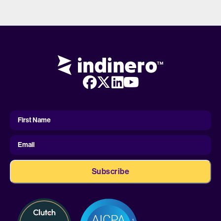
First
Name
First Name
Email