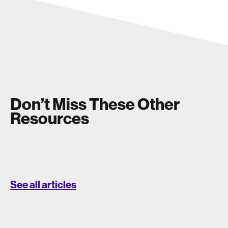
Don’t Miss These Other
Resources
See all articles