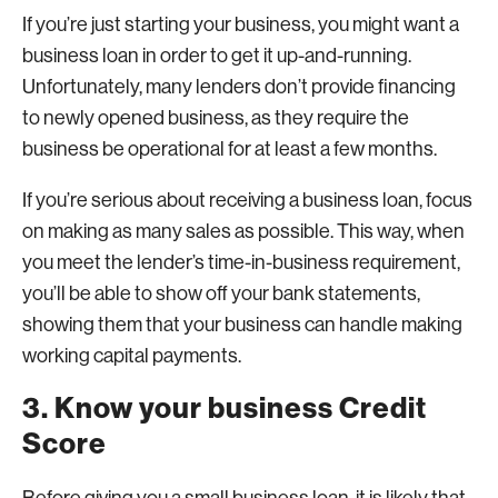
If you’re just starting your business, you might want a
business loan in order to get it up-and-running.
Unfortunately, many lenders don’t provide financing
to newly opened business, as they require the
business be operational for at least a few months.
If you’re serious about receiving a business loan, focus
on making as many sales as possible. This way, when
you meet the lender’s time-in-business requirement,
you’ll be able to show off your bank statements,
showing them that your business can handle making
working capital payments.
3. Know your business Credit
Score